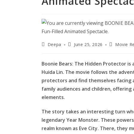
Animated Spectac
Post
Post
Post
Deepa
June 25, 2026
Movie R
author:
published:
category:
Boonie Bears: The Hidden Protector is 
Huida Lin. The movie follows the advent
protectors and find themselves facing a
family audiences and children, offering a
elements.
The story takes an interesting turn wh
legendary Year Monster. These powers 
realm known as Eve City. There, they m