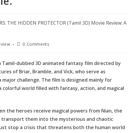
le.
Post
eview
0 Comments
comments:
a Tamil-dubbed 3D animated fantasy film directed by
ures of Briar, Bramble, and Vick, who serve as
 major challenge. The film is designed mainly for
 colorful world filled with fantasy, action, and magical
en the heroes receive magical powers from Nian, the
transport them into the mysterious and chaotic
ust stop a crisis that threatens both the human world