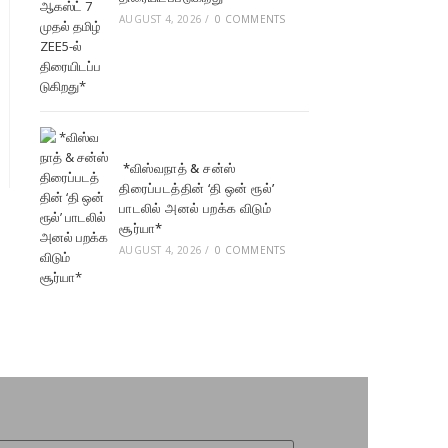
AUGUST 4, 2026
/
0 COMMENTS
*விஸ்வநாத் & சன்ஸ்
திரைப்படத்தின் ‘தி ஒன் ரூல்’
பாடலில் அனல் பறக்க விடும்
சூர்யா*
AUGUST 4, 2026
/
0 COMMENTS