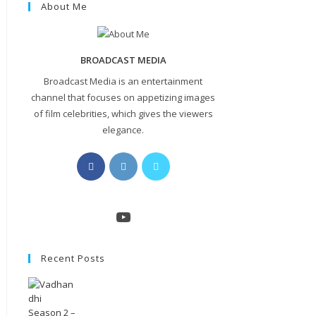
About Me
BROADCAST MEDIA
Broadcast Media is an entertainment
channel that focuses on appetizing images
of film celebrities, which gives the viewers
elegance.
Opens
Opens
Opens
in
in
in
a
a
a
new
new
new
YouTube
tab
tab
tab
Recent Posts