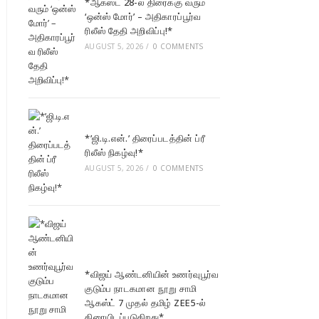
*ஆகஸ்ட் 28-ல் திரைக்கு வரும்
‘ஒன்ஸ் மோர்’ – அதிகாரப்பூர்வ
ரிலீஸ் தேதி அறிவிப்பு!*
AUGUST 5, 2026
/
0 COMMENTS
*’ஜி.டி.என்.’ திரைப்படத்தின் ப்ரீ
ரிலீஸ் நிகழ்வு!*
AUGUST 5, 2026
/
0 COMMENTS
*விஜய் ஆண்டனியின் உணர்வுபூர்வ
குடும்ப நாடகமான நூறு சாமி
ஆகஸ்ட் 7 முதல் தமிழ் ZEE5-ல்
திரையிடப்படுகிறது*