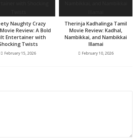
ety Naughty Crazy
Therinja Kadhalinga Tamil
 Movie Review: A Bold
Movie Review: Kadhal,
lt Entertainer with
Nambikkai, and Nambikkai
Shocking Twists
Illamai
February 15, 2026
February 10, 2026