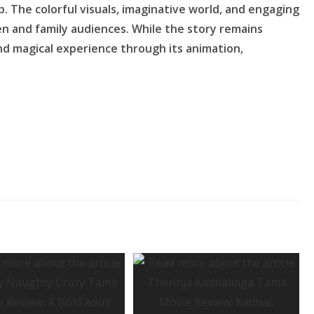
p. The colorful visuals, imaginative world, and engaging
en and family audiences. While the story remains
and magical experience through its animation,