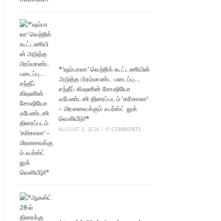
*’ஷம்பாலா’ வெற்றிக் கூட்டணியின்
அடுத்த பிரம்மாண்ட படைப்பு…
சந்தீப் கிஷனின் சோஷியோ
ஃபேண்டஸி திரைப்படம் ‘கரிகாலா’
– மிரளவைக்கும் ஃபர்ஸ்ட் லுக்
வெளியீடு!*
AUGUST 5, 2026
/
0 COMMENTS