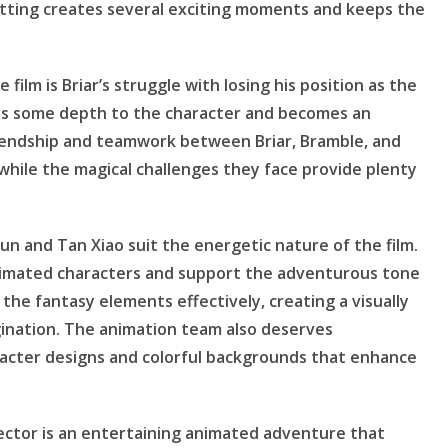
etting creates several exciting moments and keeps the
film is Briar’s struggle with losing his position as the
adds some depth to the character and becomes an
riendship and teamwork between Briar, Bramble, and
while the magical challenges they face provide plenty
n and Tan Xiao suit the energetic nature of the film.
animated characters and support the adventurous tone
 the fantasy elements effectively, creating a visually
gination. The animation team also deserves
aracter designs and colorful backgrounds that enhance
ector is an entertaining animated adventure that