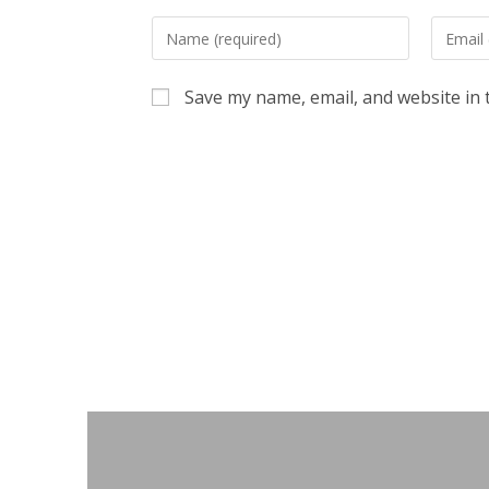
Enter
Enter
your
your
name
email
Save my name, email, and website in 
or
address
username
to
to
commen
comment