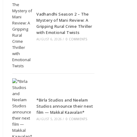
Vadhandhi Season 2 – The
Mystery of Mani Review: A
Gripping Rural Crime Thriller
with Emotional Twists
AUGUST 6, 2026
/
0 COMMENTS
*Birla Studios and Neelam
Studios announce their next
film — Makkal Kaavalan*
AUGUST 5, 2026
/
0 COMMENTS