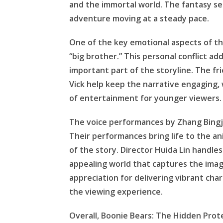
and the immortal world. The fantasy s
adventure moving at a steady pace.
One of the key emotional aspects of the 
“big brother.” This personal conflict 
important part of the storyline. The f
Vick help keep the narrative engaging, 
of entertainment for younger viewers.
The voice performances by Zhang Bingju
Their performances bring life to the 
of the story. Director Huida Lin handles
appealing world that captures the ima
appreciation for delivering vibrant ch
the viewing experience.
Overall, Boonie Bears: The Hidden Prot