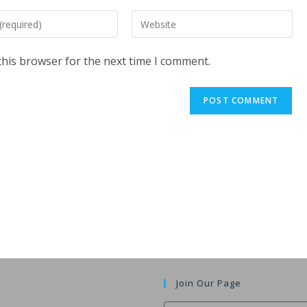
Enter
your
website
this browser for the next time I comment.
URL
(optional)
t
Join Our Page