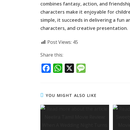
combines fantasy, action, and friendshi
characters make it enjoyable for childr
simple, it succeeds in delivering a fun 
characters, and creative presentation.
Post Views:
45
Share this:
F
W
X
M
ac
h
e
e
at
ss
b
s
a
YOU MIGHT ALSO LIKE
o
A
g
o
p
e
k
p