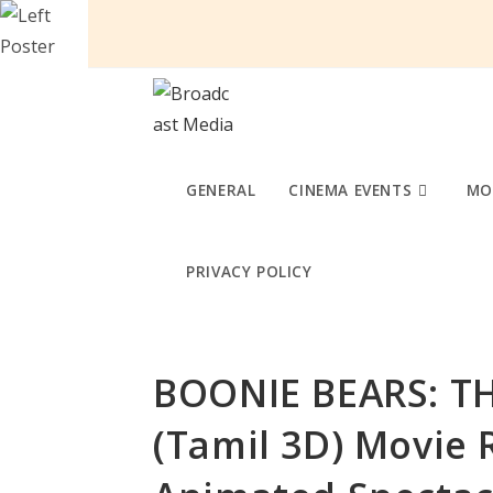
Skip
to
content
GENERAL
CINEMA EVENTS
MO
PRIVACY POLICY
BOONIE BEARS: T
(Tamil 3D) Movie 