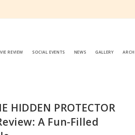
VIE REVIEW
SOCIAL EVENTS
NEWS
GALLERY
ARCH
HE HIDDEN PROTECTOR
Review: A Fun-Filled