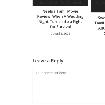
Neelira Tamil Movie
Review: When A Wedding
Swe
Night Turns into a Fight
Tamil
for Survival
Adu
April 3, 2026
Leave a Reply
Comment