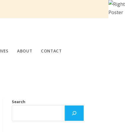
IVES
ABOUT
CONTACT
Search