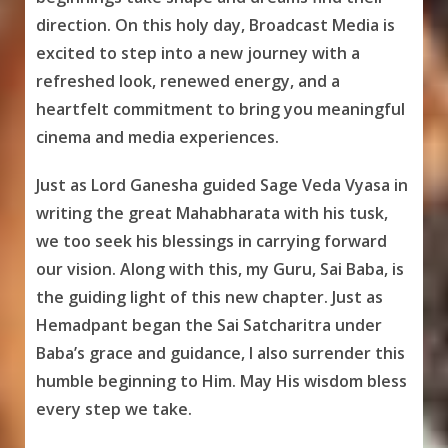
direction. On this holy day, Broadcast Media is
excited to step into a new journey with a
refreshed look, renewed energy, and a
heartfelt commitment to bring you meaningful
cinema and media experiences.
Just as Lord Ganesha guided Sage Veda Vyasa in
writing the great Mahabharata with his tusk,
we too seek his blessings in carrying forward
our vision. Along with this, my Guru, Sai Baba, is
the guiding light of this new chapter. Just as
Hemadpant began the Sai Satcharitra under
Baba’s grace and guidance, I also surrender this
humble beginning to Him. May His wisdom bless
every step we take.