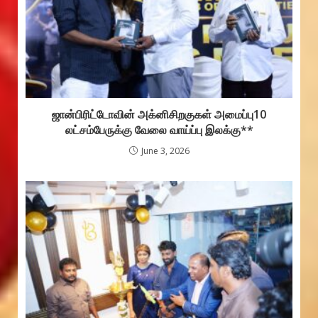
ஜான்பிரிட்டோவின் அக்னிசிறகுகள் அமைப்பு10
லட்சம்பேருக்கு வேலை வாய்ப்பு இலக்கு**
June 3, 2026