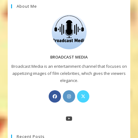
About Me
BROADCAST MEDIA
Broadcast Media is an entertainment channel that focuses on
appetizing images of film celebrities, which gives the viewers
elegance.
Opens
Opens
Opens
in
in
in
a
a
a
new
new
new
YouTube
tab
tab
tab
Recent Posts