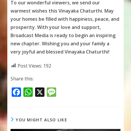
To our wonderful viewers, we send our
warmest wishes this Vinayaka Chaturthi. May
your homes be filled with happiness, peace, and
prosperity. With your love and support,
Broadcast Media is ready to begin an inspiring
new chapter. Wishing you and your family a
very joyful and blessed Vinayaka Chaturthi!
Post Views:
192
Share this:
F
W
X
M
ac
h
e
e
at
ss
b
s
a
YOU MIGHT ALSO LIKE
o
A
g