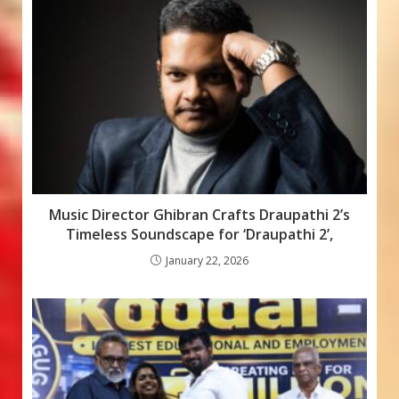
o
p
e
k
p
Music Director Ghibran Crafts Draupathi 2’s
Timeless Soundscape for ‘Draupathi 2’,
January 22, 2026