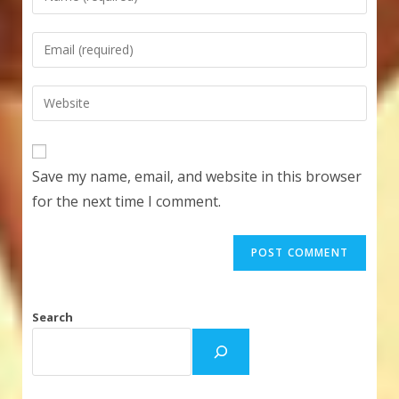
your
name
Enter
or
your
username
email
Enter
to
address
your
comment
to
website
comment
URL
Save my name, email, and website in this browser
(optional)
for the next time I comment.
Search