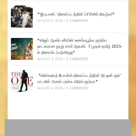
*’ஜி.டி.என்.’ திரைப்படத்தின் ப்ரீ ரிலீஸ் நிகழ்வு!*
AUGUST 5, 2026
/
0 COMMENTS
*விஜய் ஆண்டனியின் உணர்வுபூர்வ குடும்ப
நாடகமான நூறு சாமி ஆகஸ்ட் 7 முதல் தமிழ் ZEE5-
ல் திரையிடப்படுகிறது*
AUGUST 4, 2026
/
0 COMMENTS
*விஸ்வநாத் & சன்ஸ் திரைப்படத்தின் ‘தி ஒன் ரூல்’
பாடலில் அனல் பறக்க விடும் சூர்யா*
AUGUST 4, 2026
/
0 COMMENTS