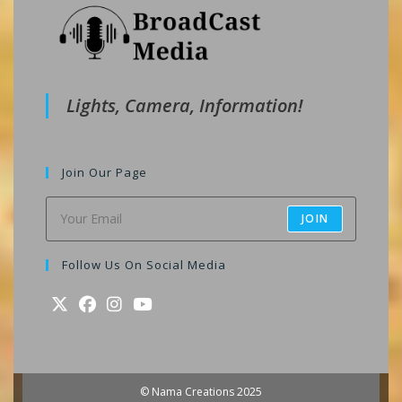
Lights, Camera, Information!
Join Our Page
JOIN
Follow Us On Social Media
Opens
Opens
Opens
Opens
in
in
in
in
a
a
a
a
© Nama Creations 2025
new
new
new
new