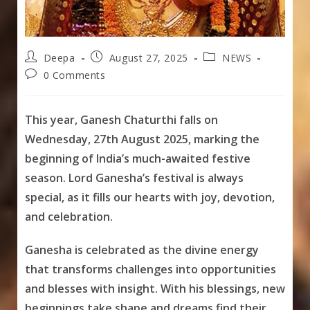
Post
Post
Post
Deepa
August 27, 2025
NEWS
author:
published:
category:
Post
0 Comments
comments:
This year, Ganesh Chaturthi falls on
Wednesday, 27th August 2025, marking the
beginning of India’s much-awaited festive
season. Lord Ganesha’s festival is always
special, as it fills our hearts with joy, devotion,
and celebration.
Ganesha is celebrated as the divine energy
that transforms challenges into opportunities
and blesses with insight. With his blessings, new
beginnings take shape and dreams find their