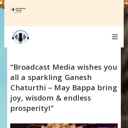
Skip
to
content
“Broadcast Media wishes you
all a sparkling Ganesh
Chaturthi – May Bappa bring
joy, wisdom & endless
prosperity!”