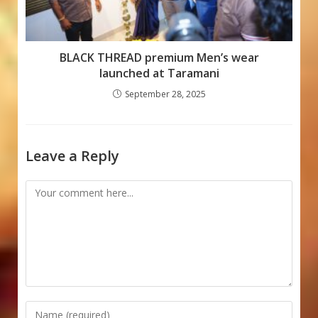
BLACK THREAD premium Men’s wear
launched at Taramani
September 28, 2025
Leave a Reply
Comment
Enter