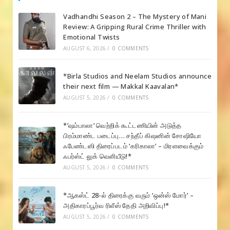
Vadhandhi Season 2 – The Mystery of Mani
Review: A Gripping Rural Crime Thriller with
Emotional Twists
AUGUST 6, 2026
/
0 COMMENTS
*Birla Studios and Neelam Studios announce
their next film — Makkal Kaavalan*
AUGUST 5, 2026
/
0 COMMENTS
*’ஷம்பாலா’ வெற்றிக் கூட்டணியின் அடுத்த
பிரம்மாண்ட படைப்பு… சந்தீப் கிஷனின் சோஷியோ
ஃபேண்டஸி திரைப்படம் ‘கரிகாலா’ – மிரளவைக்கும்
ஃபர்ஸ்ட் லுக் வெளியீடு!*
AUGUST 5, 2026
/
0 COMMENTS
*ஆகஸ்ட் 28-ல் திரைக்கு வரும் ‘ஒன்ஸ் மோர்’ –
அதிகாரப்பூர்வ ரிலீஸ் தேதி அறிவிப்பு!*
AUGUST 5, 2026
/
0 COMMENTS