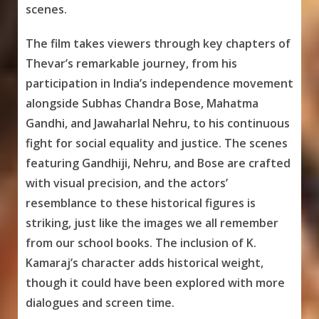
scenes.
The film takes viewers through key chapters of
Thevar’s remarkable journey, from his
participation in India’s independence movement
alongside Subhas Chandra Bose, Mahatma
Gandhi, and Jawaharlal Nehru, to his continuous
fight for social equality and justice. The scenes
featuring Gandhiji, Nehru, and Bose are crafted
with visual precision, and the actors’
resemblance to these historical figures is
striking, just like the images we all remember
from our school books. The inclusion of K.
Kamaraj’s character adds historical weight,
though it could have been explored with more
dialogues and screen time.