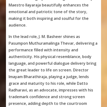
Maestro Ilayaraja beautifully enhances the
emotional and patriotic tone of the story,
making it both inspiring and soulful for the
audience.
In the lead role, J. M. Basheer shines as
Pasumpon Muthuramalinga Thevar, delivering a
performance filled with intensity and
authenticity. His physical resemblance, body
language, and powerful dialogue delivery bring
the great leader to life on screen. Director
Imayam Bharathiraja, playing a judge, lends
grace and maturity to his role, while Datto
Radharavi, as an advocate, impresses with his
trademark confidence and strong screen
presence, adding depth to the courtroom