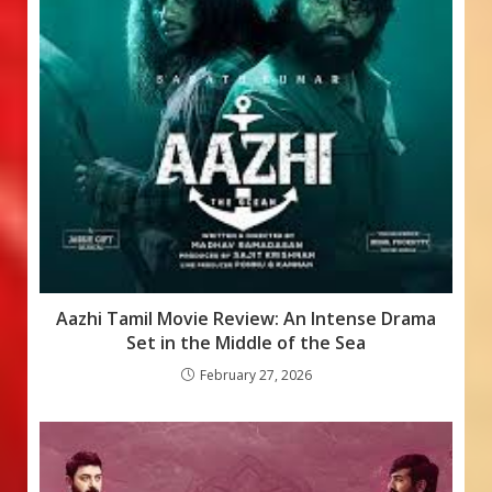
Aazhi Tamil Movie Review: An Intense Drama
Set in the Middle of the Sea
February 27, 2026