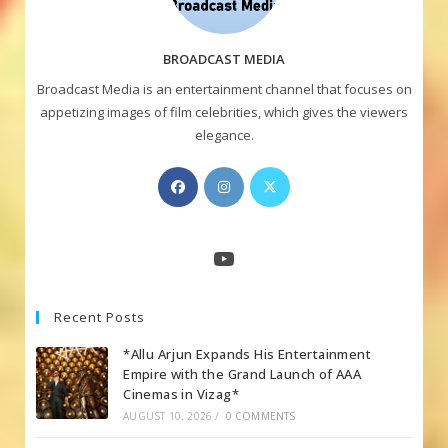
BROADCAST MEDIA
Broadcast Media is an entertainment channel that focuses on
appetizing images of film celebrities, which gives the viewers
elegance.
Opens
Opens
Opens
in
in
in
a
a
a
new
new
new
YouTube
tab
tab
tab
Recent Posts
*Allu Arjun Expands His Entertainment
Empire with the Grand Launch of AAA
Cinemas in Vizag*
AUGUST 10, 2026
/
0 COMMENTS