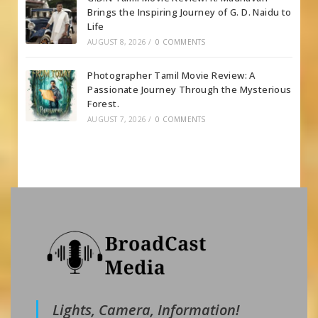
Brings the Inspiring Journey of G. D. Naidu to
Life
AUGUST 8, 2026
/
0 COMMENTS
Photographer Tamil Movie Review: A
Passionate Journey Through the Mysterious
Forest.
AUGUST 7, 2026
/
0 COMMENTS
Lights, Camera, Information!