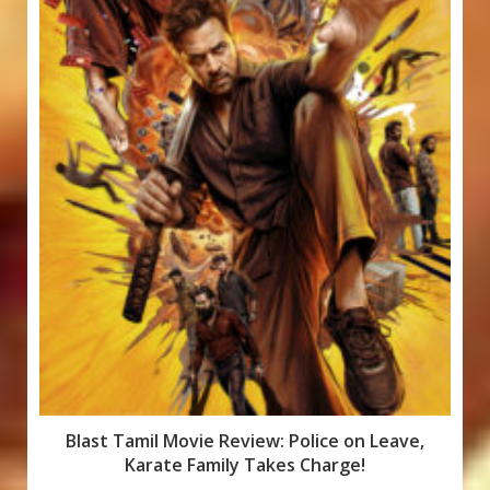
Blast Tamil Movie Review: Police on Leave,
Karate Family Takes Charge!