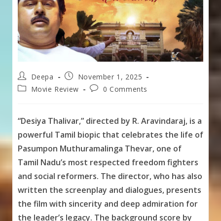
Post
Post
Deepa
November 1, 2025
author:
published:
Post
Post
Movie Review
0 Comments
category:
comments:
“Desiya Thalivar,” directed by R. Aravindaraj, is a
powerful Tamil biopic that celebrates the life of
Pasumpon Muthuramalinga Thevar, one of
Tamil Nadu’s most respected freedom fighters
and social reformers. The director, who has also
written the screenplay and dialogues, presents
the film with sincerity and deep admiration for
the leader’s legacy. The background score by