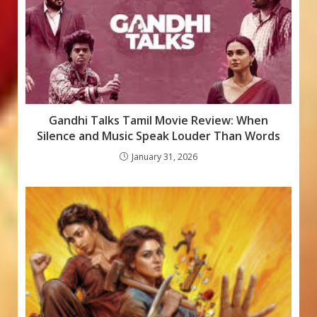
Gandhi Talks Tamil Movie Review: When
Silence and Music Speak Louder Than Words
January 31, 2026