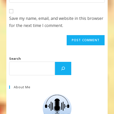
your
comment
to
website
comment
URL
Save my name, email, and website in this browser
(optional)
for the next time I comment.
Search
About Me