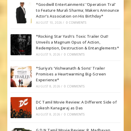
*Goodwill Entertainments’ ‘Operation Tral’
to Feature Murali Sharma; Makers Announce
Actor’s Association on His Birthday*
AUGUST 10, 2026
/
0 COMMENTS
*Rocking Star Yash’s Toxic Trailer Out!
Unveils a Magnum Opus of Action,
Redemption, Destruction & Entanglements*
AUGUST 9, 2026
/
0 COMMENTS
*Suriya’s ‘Vishwanath & Sons’ Trailer
Promises a Heartwarming Big-Screen
Experience*
AUGUST 8, 2026
/
0 COMMENTS
DC Tamil Movie Review: A Different Side of
Lokesh Kanagaraj as Das
AUGUST 8, 2026
/
0 COMMENTS
G.D.N Tamil Movie Review: R. Madhavan