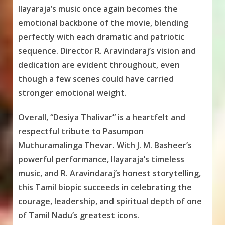
Ilayaraja’s music once again becomes the
emotional backbone of the movie, blending
perfectly with each dramatic and patriotic
sequence. Director R. Aravindaraj’s vision and
dedication are evident throughout, even
though a few scenes could have carried
stronger emotional weight.
Overall, “Desiya Thalivar” is a heartfelt and
respectful tribute to Pasumpon
Muthuramalinga Thevar. With J. M. Basheer’s
powerful performance, Ilayaraja’s timeless
music, and R. Aravindaraj’s honest storytelling,
this Tamil biopic succeeds in celebrating the
courage, leadership, and spiritual depth of one
of Tamil Nadu’s greatest icons.