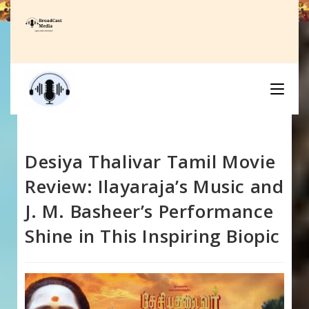
Skip
to
content
Desiya Thalivar Tamil Movie
Review: Ilayaraja’s Music and
J. M. Basheer’s Performance
Shine in This Inspiring Biopic