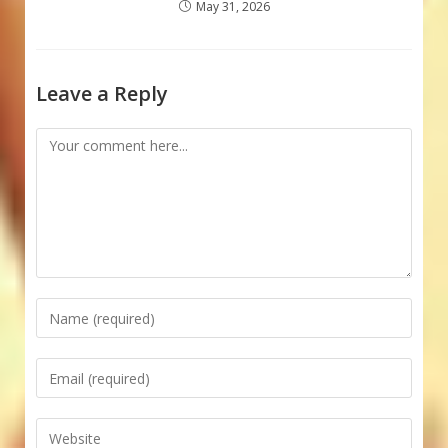
May 31, 2026
Leave a Reply
Comment
Enter
your
name
Enter
or
your
username
email
Enter
to
address