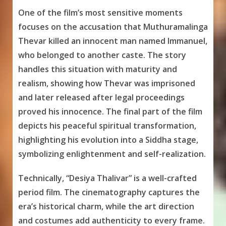
One of the film’s most sensitive moments
focuses on the accusation that Muthuramalinga
Thevar killed an innocent man named Immanuel,
who belonged to another caste. The story
handles this situation with maturity and
realism, showing how Thevar was imprisoned
and later released after legal proceedings
proved his innocence. The final part of the film
depicts his peaceful spiritual transformation,
highlighting his evolution into a Siddha stage,
symbolizing enlightenment and self-realization.
Technically, “Desiya Thalivar” is a well-crafted
period film. The cinematography captures the
era’s historical charm, while the art direction
and costumes add authenticity to every frame.