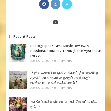
Opens
Opens
Opens
in
in
in
a
a
a
new
new
new
YouTube
tab
tab
tab
Recent Posts
Photographer Tamil Movie Review: A
Passionate Journey Through the Mysterious
Forest.
AUGUST 7, 2026
/
0 COMMENTS
*புதிய வெளியீட்டு தேதி அதிகாரப்பூர்வ அறிவிப்பு:
ஆகஸ்ட் 28-ல் உலகம் முழுவதும் வெளியாகும்
நயன்தாரா – கவின் நடித்த ‘ஹாய்’*
AUGUST 7, 2026
/
0 COMMENTS
*வரவேற்பைக் குவிக்கும் ‘மாஸ்டர் பிளான்’ ஃபர்ஸ்ட்
லுக் !!*