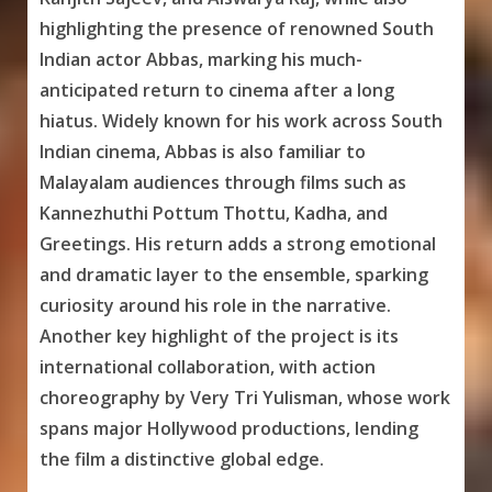
highlighting the presence of renowned South
Indian actor Abbas, marking his much-
anticipated return to cinema after a long
hiatus. Widely known for his work across South
Indian cinema, Abbas is also familiar to
Malayalam audiences through films such as
Kannezhuthi Pottum Thottu, Kadha, and
Greetings. His return adds a strong emotional
and dramatic layer to the ensemble, sparking
curiosity around his role in the narrative.
Another key highlight of the project is its
international collaboration, with action
choreography by Very Tri Yulisman, whose work
spans major Hollywood productions, lending
the film a distinctive global edge.