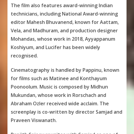
The film also features award-winning Indian
technicians, including National Award-winning
editor Mahesh Bhuvanend, known for Aattam,
Vela, and Madhuram, and production designer
Mohandas, whose work in 2018, Ayyappanum
Koshiyum, and Lucifer has been widely
recognised.
Cinematography is handled by Pappinu, known
for films such as Matinee and Konthayum
Poonoolum. Music is composed by Midhun
Mukundan, whose work in Rorschach and
Abraham Ozler received wide acclaim. The
screenplay is co-written by director Samjad and
Praveen Viswanath.