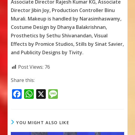
Associate Director Rajesh Kumar KG, Associate
Director Jibin Joy, Production Controller Binu
Murali. Makeup is handled by Narasimhaswamy,
Costume Design by Dhanya Balakrishnan,
Prosthetics by Sethu Shivanandan, Visual
Effects by Promice Studios, Stills by Sinat Savier,
and Publicity Designs by Tivity.
Post Views:
76
Share this:
F
W
X
M
ac
h
e
e
at
ss
b
s
a
YOU MIGHT ALSO LIKE
o
A
g