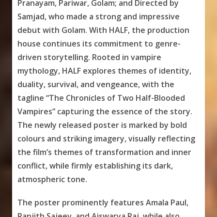
Pranayam, Pariwar, Golam; and Directed by
Samjad, who made a strong and impressive
debut with Golam. With HALF, the production
house continues its commitment to genre-
driven storytelling. Rooted in vampire
mythology, HALF explores themes of identity,
duality, survival, and vengeance, with the
tagline “The Chronicles of Two Half-Blooded
Vampires” capturing the essence of the story.
The newly released poster is marked by bold
colours and striking imagery, visually reflecting
the film’s themes of transformation and inner
conflict, while firmly establishing its dark,
atmospheric tone.
The poster prominently features Amala Paul,
Ranjith Sajeev, and Aiswarya Raj, while also