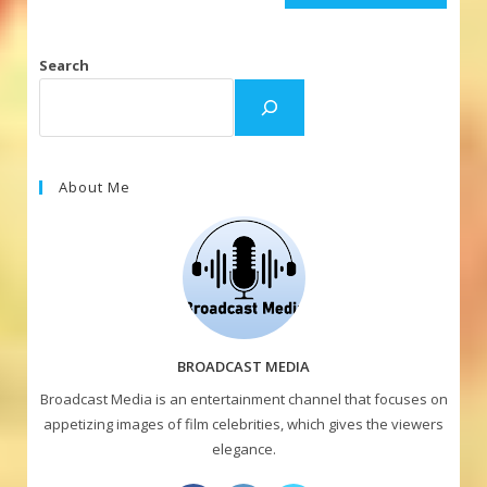
Search
About Me
BROADCAST MEDIA
Broadcast Media is an entertainment channel that focuses on
appetizing images of film celebrities, which gives the viewers
elegance.