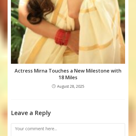
Actress Mirna Touches a New Milestone with
18 Miles
August 28, 2025
Leave a Reply
Comment