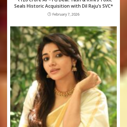
Seals Historic Acquisition with Dil Raju’s SVC*
February 7, 2026