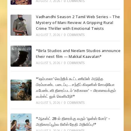
AUGUST 7, 2026
/
0 COMMENTS
Vadhandhi Season 2 Tamil Web Series – The
Mystery of Mani Review: A Gripping Rural
Crime Thriller with Emotional Twists
AUGUST 7, 2026
/
0 COMMENTS
*Birla Studios and Neelam Studios announce
their next film — Makkal Kaavalan*
AUGUST 5, 2026
/
0 COMMENTS
*’ஷம்பாலா’ வெற்றிக் கூட்டணியின் அடுத்த
பிரம்மாண்ட படைப்பு… சந்தீப் கிஷனின் சோஷியோ
ஃபேண்டஸி திரைப்படம் ‘கரிகாலா’ – மிரளவைக்கும்
ஃபர்ஸ்ட் லுக் வெளியீடு!*
AUGUST 5, 2026
/
0 COMMENTS
*ஆகஸ்ட் 28-ல் திரைக்கு வரும் ‘ஒன்ஸ் மோர்’ –
அதிகாரப்பூர்வ ரிலீஸ் தேதி அறிவிப்பு!*
AUGUST 5, 2026
/
0 COMMENTS