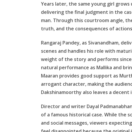
Years later, the same young girl grows
delivering the final judgment in the c
man. Through this courtroom angle, the
truth, and the consequences of action
Rangaraj Pandey, as Sivanandham, deli
scenes and handles his role with maturi
weight of the story and performs sincere
natural performance as Mallika and brin
Maaran provides good support as Murthi
arrogant character, making the audience
Dakshinamoorthy also leaves a decent i
Director and writer Dayal Padmanabhan p
of a famous historical case. While the
and social messages, viewers expectin
feel disappointed because the original 