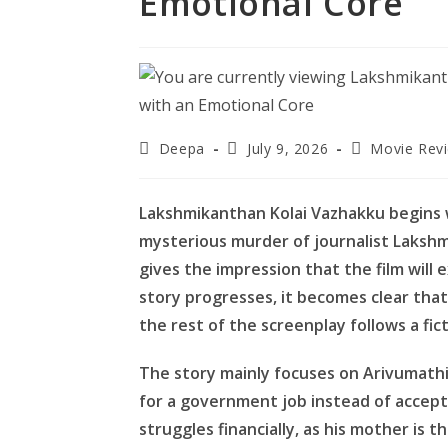
Emotional Core
Post
Post
Post
Deepa
July 9, 2026
Movie Rev
author:
published:
category:
Lakshmikanthan Kolai Vazhakku begins wi
mysterious murder of journalist Lakshm
gives the impression that the film will 
story progresses, it becomes clear that 
the rest of the screenplay follows a fic
The story mainly focuses on Arivumath
for a government job instead of accept
struggles financially, as his mother is 