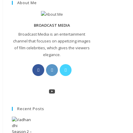
About Me
BROADCAST MEDIA
Broadcast Media is an entertainment
channel that focuses on appetizing images
of film celebrities, which gives the viewers
elegance.
Opens
Opens
Opens
in
in
in
a
a
a
new
new
new
YouTube
tab
tab
tab
Recent Posts