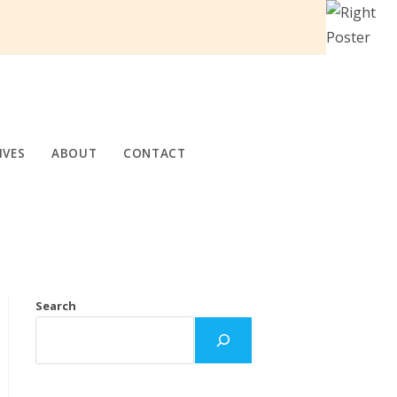
IVES
ABOUT
CONTACT
Search