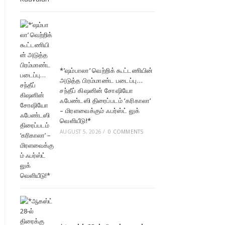
*’ஷம்பாலா’ வெற்றிக் கூட்டணியின்
அடுத்த பிரம்மாண்ட படைப்பு…
சந்தீப் கிஷனின் சோஷியோ
ஃபேண்டஸி திரைப்படம் ‘கரிகாலா’
– மிரளவைக்கும் ஃபர்ஸ்ட் லுக்
வெளியீடு!*
AUGUST 5, 2026
/
0 COMMENTS