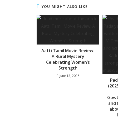
b
s
a
YOU MIGHT ALSO LIKE
o
A
g
o
p
e
k
p
Aatti Tamil Movie Review:
A Rural Mystery
Celebrating Women’s
Strength
June 13, 2026
Pad
(2025
Gowt
and 
abo