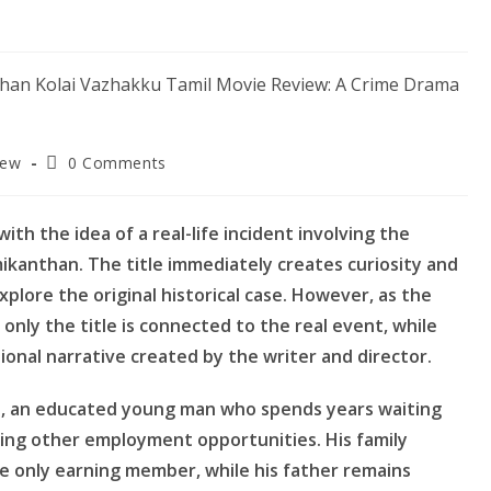
Post
iew
0 Comments
comments:
th the idea of a real-life incident involving the
ikanthan. The title immediately creates curiosity and
explore the original historical case. However, as the
only the title is connected to the real event, while
tional narrative created by the writer and director.
i, an educated young man who spends years waiting
ing other employment opportunities. His family
the only earning member, while his father remains