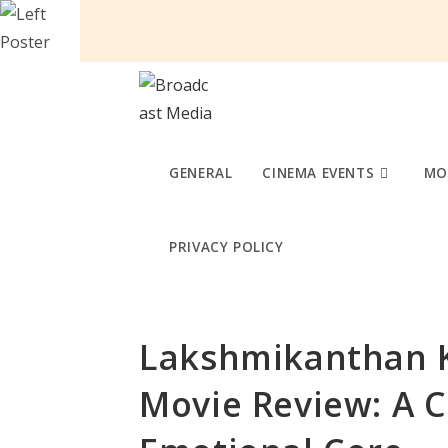
Skip
to
content
GENERAL
CINEMA EVENTS
MO
PRIVACY POLICY
Lakshmikanthan K
Movie Review: A 