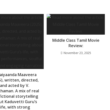
Middle Class Tamil Movie
Review:
November 23, 2025
aiyaanda Maaveera
), written, directed,
and acted by V.
haman. A mix of real
fictional storytelling
ut Kaduvetti Guru’s
life, with strong