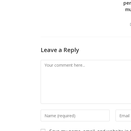
per
mu
Leave a Reply
Comment
Enter
Enter
your
your
name
email