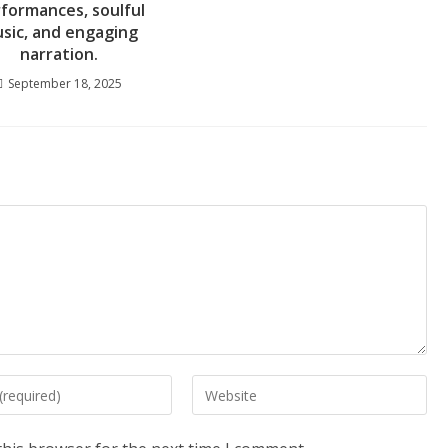
formances, soulful
sic, and engaging
narration.
September 18, 2025
Enter
your
website