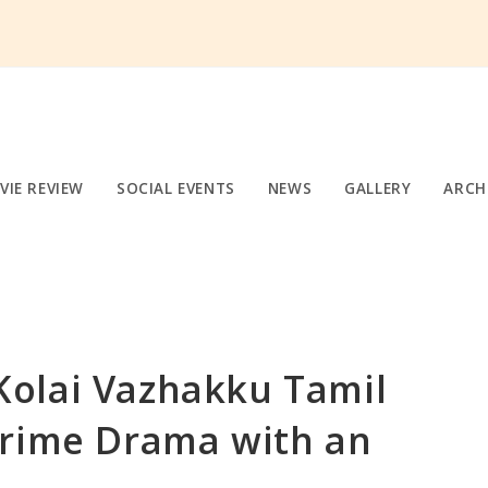
VIE REVIEW
SOCIAL EVENTS
NEWS
GALLERY
ARCH
olai Vazhakku Tamil
Crime Drama with an