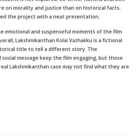
e on morality and justice than on historical facts.
ed the project with a neat presentation.
the emotional and suspenseful moments of the film
rall, Lakshmikanthan Kolai Vazhakku is a fictional
rical title to tell a different story. The
social message keep the film engaging, but those
 real Lakshmikanthan case may not find what they are