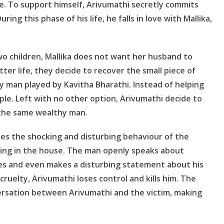
 To support himself, Arivumathi secretly commits
ring this phase of his life, he falls in love with Mallika,
wo children, Mallika does not want her husband to
ter life, they decide to recover the small piece of
y man played by Kavitha Bharathi. Instead of helping
ple. Left with no other option, Arivumathi decide to
 the same wealthy man.
es the shocking and disturbing behaviour of the
ing in the house. The man openly speaks about
res and even makes a disturbing statement about his
ruelty, Arivumathi loses control and kills him. The
ersation between Arivumathi and the victim, making