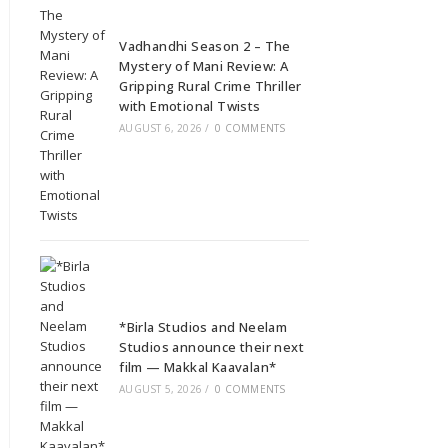
Vadhandhi Season 2 – The
Mystery of Mani Review: A
Gripping Rural Crime Thriller
with Emotional Twists
AUGUST 6, 2026
/
0 COMMENTS
*Birla Studios and Neelam
Studios announce their next
film — Makkal Kaavalan*
AUGUST 5, 2026
/
0 COMMENTS