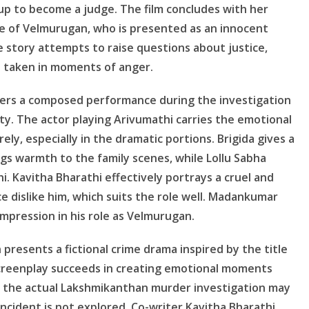
 up to become a judge. The film concludes with her
ase of Velmurugan, who is presented as an innocent
 story attempts to raise questions about justice,
s taken in moments of anger.
vers a composed performance during the investigation
ty. The actor playing Arivumathi carries the emotional
ly, especially in the dramatic portions. Brigida gives a
gs warmth to the family scenes, while Lollu Sabha
. Kavitha Bharathi effectively portrays a cruel and
 dislike him, which suits the role well. Madankumar
mpression in his role as Velmurugan.
resents a fictional crime drama inspired by the title
 screenplay succeeds in creating emotional moments
g the actual Lakshmikanthan murder investigation may
incident is not explored. Co-writer Kavitha Bharathi