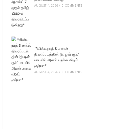
AUGUST 4, 2026
/
0 COMMENTS
*விஸ்வநாத் & சன்ஸ்
திரைப்படத்தின் ‘தி ஒன் ரூல்’
பாடலில் அனல் பறக்க விடும்
சூர்யா*
AUGUST 4, 2026
/
0 COMMENTS