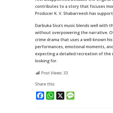
contributes to a story that focuses mor
Producer K. V. Shabarreesh has support
Darbuka Siva’s music blends well with 
without overpowering the narrative. Ove
crime drama that uses a well-known histo
performances, emotional moments, and 
expecting a detailed recreation of the
looking for.
Post Views:
33
Share this:
F
W
X
M
ac
h
e
e
at
ss