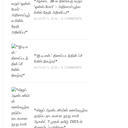
*ஆகஸ்ட் 28-ல் திரைக்கு வரும்
‘ஒன்ஸ் மோர்’ – அதிகாரப்பூர்வ
ரிலீஸ் தேதி அறிவிப்பு!*
AUGUST 5, 2026
/
0 COMMENTS
*’ஜி.டி.என்.’ திரைப்படத்தின் ப்ரீ
ரிலீஸ் நிகழ்வு!*
AUGUST 5, 2026
/
0 COMMENTS
*விஜய் ஆண்டனியின் உணர்வுபூர்வ
குடும்ப நாடகமான நூறு சாமி
ஆகஸ்ட் 7 முதல் தமிழ் ZEE5-ல்
திரையிடப்படுகிறது*