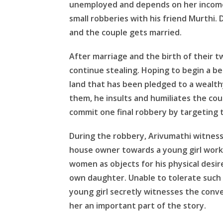
unemployed and depends on her income.
small robberies with his friend Murthi. Du
and the couple gets married.
After marriage and the birth of their t
continue stealing. Hoping to begin a bet
land that has been pledged to a wealth
them, he insults and humiliates the cou
commit one final robbery by targeting
During the robbery, Arivumathi witness
house owner towards a young girl work
women as objects for his physical desi
own daughter. Unable to tolerate such c
young girl secretly witnesses the conv
her an important part of the story.