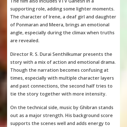
The film also includes VTV Ganesh in a
supporting role, adding some lighter moments.
The character of Irene, a deaf girl and daughter
of Ponmaran and Meera, brings an emotional
angle, especially during the climax when truths
are revealed.
Director R. S. Durai Senthilkumar presents the
story with a mix of action and emotional drama.
Though the narration becomes confusing at
times, especially with multiple character layers
and past connections, the second half tries to
tie the story together with more intensity.
On the technical side, music by Ghibran stands
out as a major strength. His background score
supports the scenes well and adds energy to