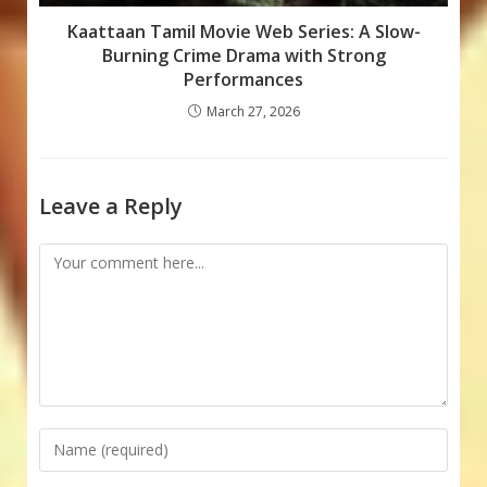
Kaattaan Tamil Movie Web Series: A Slow-
Burning Crime Drama with Strong
Performances
March 27, 2026
Leave a Reply
Comment
Enter
your