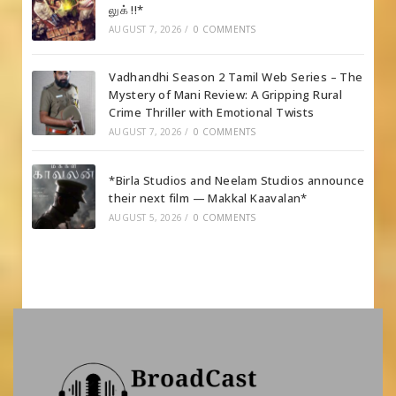
லுக் !!*
AUGUST 7, 2026
/
0 COMMENTS
Vadhandhi Season 2 Tamil Web Series – The
Mystery of Mani Review: A Gripping Rural
Crime Thriller with Emotional Twists
AUGUST 7, 2026
/
0 COMMENTS
*Birla Studios and Neelam Studios announce
their next film — Makkal Kaavalan*
AUGUST 5, 2026
/
0 COMMENTS