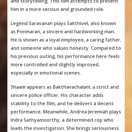
and storytelling. This film attempts to present
him in a more serious and grounded role.
Legend Saravanan plays Sakthivel, also known
as Ponmaran, a sincere and hardworking man.
He is shown as a loyal employee, a caring father,
and someone who values honesty. Compared to
his previous outing, his performance here feels
more controlled and slightly improved,
especially in emotional scenes.
Shaam appears as Bakthavachalam, a strict and
sincere police officer. His character adds
stability to the film, and he delivers a decent
performance. Meanwhile, Andrea Jeremiah plays
Indra Sathyamoorthy, a determined cop who
leads the investigation. She brings seriousness