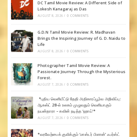
DC Tamil Movie Review: A Different Side of
Lokesh Kanagaraj as Das
AUGUST 8, 2026
/
0 COMMENTS
G.D.N Tamil Movie Review: R. Madhavan
Brings the Inspiring Journey of G. D. Naidu to
Life
AUGUST 8, 2026
/
0 COMMENTS
Photographer Tamil Movie Review: A
Passionate Journey Through the Mysterious
Forest.
AUGUST 7, 2026
/
0 COMMENTS
*புதிய வெளியீட்டு தேதி அதிகாரப்பூர்வ அறிவிப்பு:
ஆகஸ்ட் 28-ல் உலகம் முழுவதும் வெளியாகும்
நயன்தாரா – கவின் நடித்த ‘ஹாய்’*
AUGUST 7, 2026
/
0 COMMENTS
*வரவேற்பைக் குவிக்கும் ‘மாஸ்டர் பிளான்’ ஃபர்ஸ்ட்