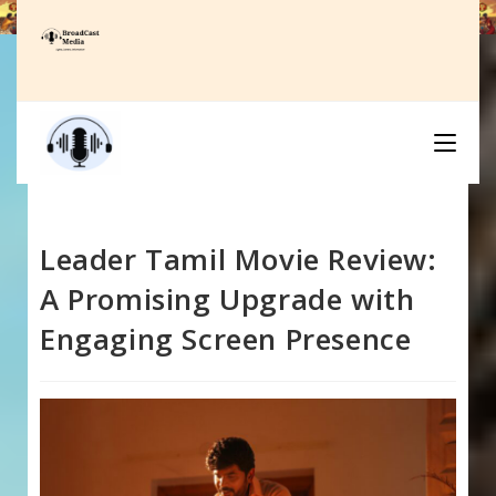
Skip
to
content
Leader Tamil Movie Review:
A Promising Upgrade with
Engaging Screen Presence