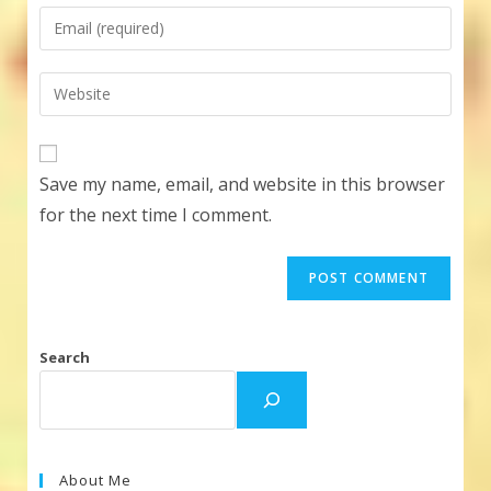
name
Enter
or
your
username
email
Enter
to
address
your
comment
to
website
comment
URL
Save my name, email, and website in this browser
(optional)
for the next time I comment.
Search
About Me