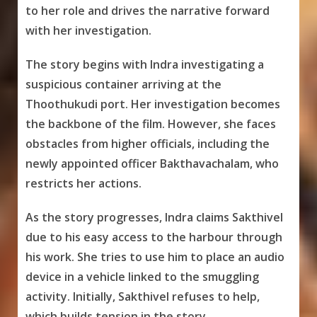
to her role and drives the narrative forward
with her investigation.
The story begins with Indra investigating a
suspicious container arriving at the
Thoothukudi port. Her investigation becomes
the backbone of the film. However, she faces
obstacles from higher officials, including the
newly appointed officer Bakthavachalam, who
restricts her actions.
As the story progresses, Indra claims Sakthivel
due to his easy access to the harbour through
his work. She tries to use him to place an audio
device in a vehicle linked to the smuggling
activity. Initially, Sakthivel refuses to help,
which builds tension in the story.