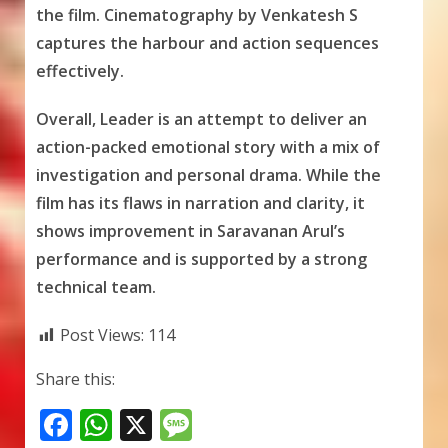
the film. Cinematography by Venkatesh S
captures the harbour and action sequences
effectively.
Overall, Leader is an attempt to deliver an
action-packed emotional story with a mix of
investigation and personal drama. While the
film has its flaws in narration and clarity, it
shows improvement in Saravanan Arul’s
performance and is supported by a strong
technical team.
Post Views:
114
Share this:
F
W
X
M