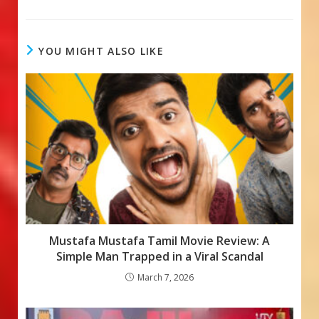
ac
h
e
e
at
ss
b
s
a
YOU MIGHT ALSO LIKE
o
A
g
o
p
e
k
p
Mustafa Mustafa Tamil Movie Review: A
Simple Man Trapped in a Viral Scandal
March 7, 2026