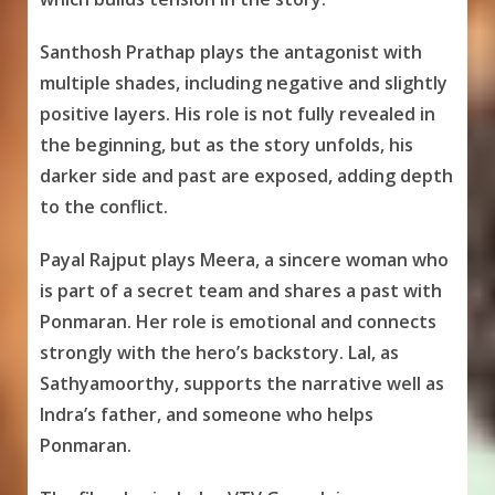
Santhosh Prathap plays the antagonist with
multiple shades, including negative and slightly
positive layers. His role is not fully revealed in
the beginning, but as the story unfolds, his
darker side and past are exposed, adding depth
to the conflict.
Payal Rajput plays Meera, a sincere woman who
is part of a secret team and shares a past with
Ponmaran. Her role is emotional and connects
strongly with the hero’s backstory. Lal, as
Sathyamoorthy, supports the narrative well as
Indra’s father, and someone who helps
Ponmaran.