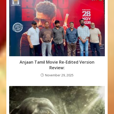
Anjaan Tamil Movie Re-Edited Version
Review:
November 29, 2025