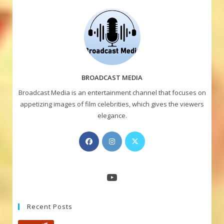
BROADCAST MEDIA
Broadcast Media is an entertainment channel that focuses on
appetizing images of film celebrities, which gives the viewers
elegance.
Opens
Opens
Opens
in
in
in
a
a
a
new
new
new
YouTube
tab
tab
tab
Recent Posts