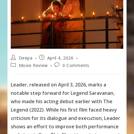
Post
Post
Deepa
April 4, 2026
author:
published:
Post
Post
Movie Review
0 Comments
category:
comments:
Leader, released on April 3, 2026, marks a
notable step forward for Legend Saravanan,
who made his acting debut earlier with The
Legend (2022). While his first film faced heavy
criticism for its dialogue and execution, Leader
shows an effort to improve both performance