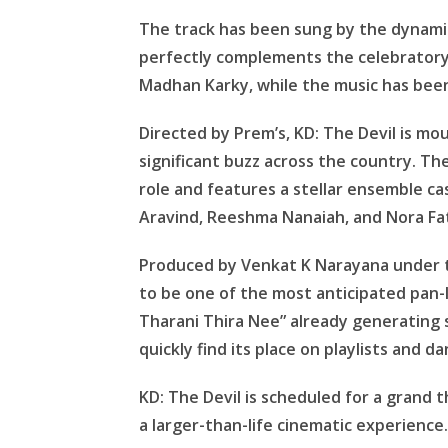
The track has been sung by the dynamic
perfectly complements the celebratory
Madhan Karky, while the music has bee
Directed by Prem’s, KD: The Devil is m
significant buzz across the country. The
role and features a stellar ensemble ca
Aravind, Reeshma Nanaiah, and Nora Fa
Produced by Venkat K Narayana under th
to be one of the most anticipated pan-
Tharani Thira Nee” already generating s
quickly find its place on playlists and da
KD: The Devil is scheduled for a grand t
a larger-than-life cinematic experience