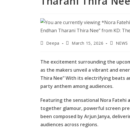
Tharani Thira Nee
Post
Post
Post
Deepa
March 15, 2026
NEWS
author:
published:
category:
The excitement surrounding the upcomin
as the makers unveil a vibrant and ene
Thira Nee” With its electrifying beats 
party anthem among audiences.
Featuring the sensational Nora Fatehi a
together glamour, powerful screen pr
been composed by Arjun Janya, deliver
audiences across regions.