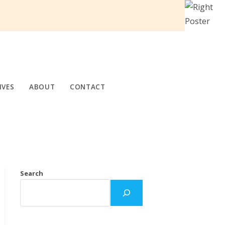
IVES
ABOUT
CONTACT
Search