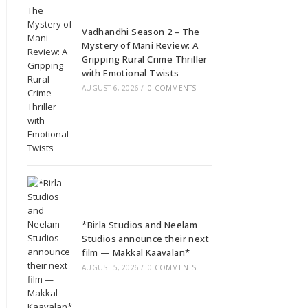
Vadhandhi Season 2 – The
Mystery of Mani Review: A
Gripping Rural Crime Thriller
with Emotional Twists
AUGUST 6, 2026
/
0 COMMENTS
*Birla Studios and Neelam
Studios announce their next
film — Makkal Kaavalan*
AUGUST 5, 2026
/
0 COMMENTS