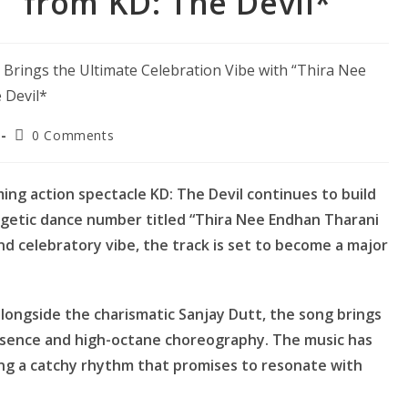
” from KD: The Devil*
Post
0 Comments
comments:
g action spectacle KD: The Devil continues to build
rgetic dance number titled “Thira Nee Endhan Tharani
and celebratory vibe, the track is set to become a major
longside the charismatic Sanjay Dutt, the song brings
esence and high-octane choreography. The music has
ing a catchy rhythm that promises to resonate with