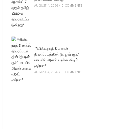
AUGUST 4, 2026
/
0 COMMENTS
*விஸ்வநாத் & சன்ஸ்
திரைப்படத்தின் ‘தி ஒன் ரூல்’
பாடலில் அனல் பறக்க விடும்
சூர்யா*
AUGUST 4, 2026
/
0 COMMENTS