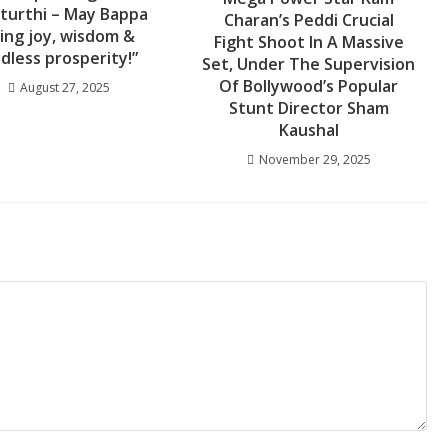
turthi – May Bappa
Charan’s Peddi Crucial
ing joy, wisdom &
Fight Shoot In A Massive
dless prosperity!”
Set, Under The Supervision
Of Bollywood’s Popular
August 27, 2025
Stunt Director Sham
Kaushal
November 29, 2025