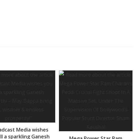
adcast Media wishes
ll a sparkling Ganesh
Mega Power Star Ram