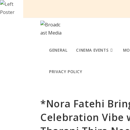
Skip
to
content
GENERAL
CINEMA EVENTS
MO
PRIVACY POLICY
*Nora Fatehi Brin
Celebration Vibe 