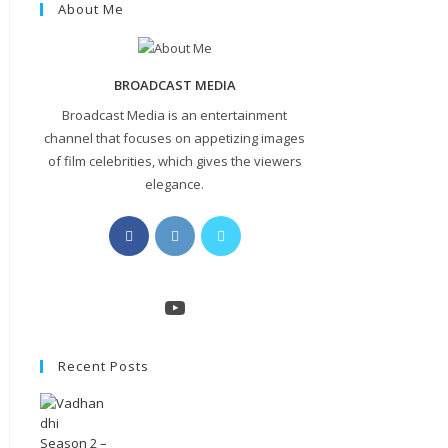
About Me
BROADCAST MEDIA
Broadcast Media is an entertainment
channel that focuses on appetizing images
of film celebrities, which gives the viewers
elegance.
Opens
Opens
Opens
in
in
in
a
a
a
new
new
new
YouTube
tab
tab
tab
Recent Posts