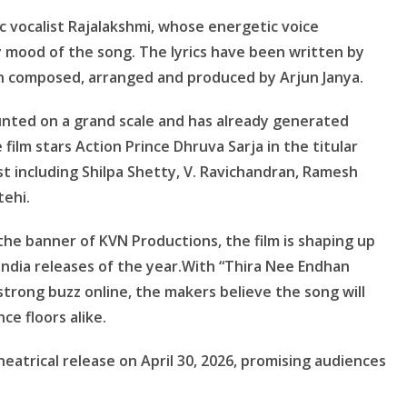
 vocalist Rajalakshmi, whose energetic voice
 mood of the song. The lyrics have been written by
n composed, arranged and produced by Arjun Janya.
ounted on a grand scale and has already generated
 film stars Action Prince Dhruva Sarja in the titular
st including Shilpa Shetty, V. Ravichandran, Ramesh
tehi.
e banner of KVN Productions, the film is shaping up
India releases of the year.With “Thira Nee Endhan
trong buzz online, the makers believe the song will
nce floors alike.
heatrical release on April 30, 2026, promising audiences
.