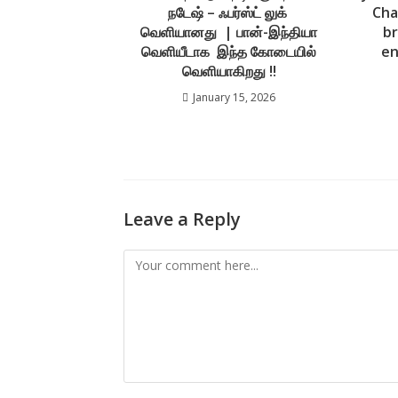
நடேஷ் – ஃபர்ஸ்ட் லுக்
Cha
வெளியானது | பான்-இந்தியா
br
வெளியீடாக இந்த கோடையில்
en
வெளியாகிறது !!
January 15, 2026
Leave a Reply
Comment