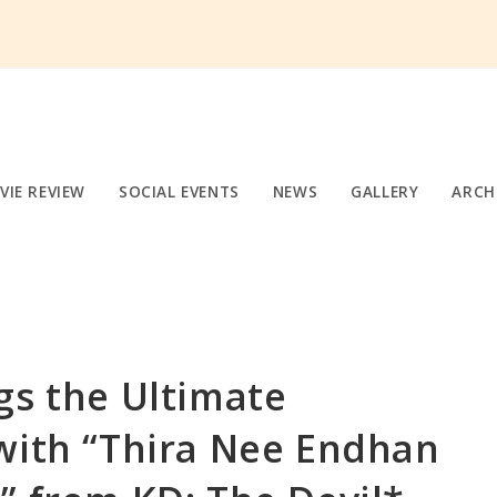
VIE REVIEW
SOCIAL EVENTS
NEWS
GALLERY
ARCH
gs the Ultimate
with “Thira Nee Endhan