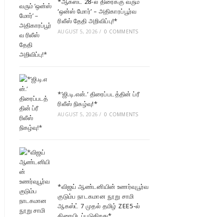
*ஆகஸ்ட் 28-ல் திரைக்கு வரும்
‘ஒன்ஸ் மோர்’ – அதிகாரப்பூர்வ
ரிலீஸ் தேதி அறிவிப்பு!*
AUGUST 5, 2026
/
0 COMMENTS
*’ஜி.டி.என்.’ திரைப்படத்தின் ப்ரீ
ரிலீஸ் நிகழ்வு!*
AUGUST 5, 2026
/
0 COMMENTS
*விஜய் ஆண்டனியின் உணர்வுபூர்வ
குடும்ப நாடகமான நூறு சாமி
ஆகஸ்ட் 7 முதல் தமிழ் ZEE5-ல்
திரையிடப்படுகிறது*