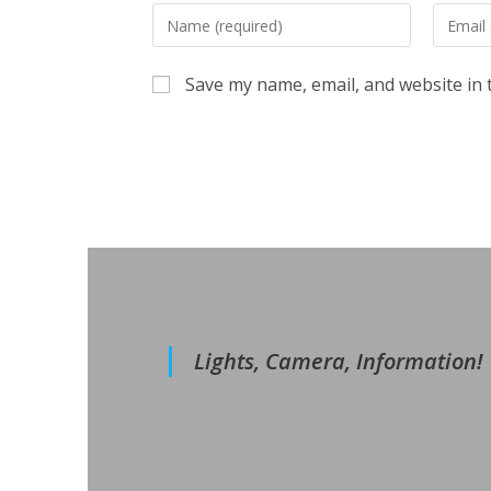
Enter
Enter
your
your
name
email
Save my name, email, and website in 
or
address
username
to
to
commen
comment
Lights, Camera, Information!