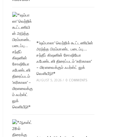
*’ஷம்பாலா’ வெற்றிக் கூட்டணியின்
அடுத்த பிரம்மாண்ட படைப்பு…
சந்தீப் கிஷனின் சோஷியோ
ஃபேண்டஸி திரைப்படம் ‘கரிகாலா’
– மிரளவைக்கும் ஃபர்ஸ்ட் லுக்
வெளியீடு!*
AUGUST 5, 2026
/
0 COMMENTS