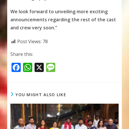
We look forward to unveiling more exciting
announcements regarding the rest of the cast
and crew very soon.”
Post Views:
78
Share this:
F
W
X
M
ac
h
e
e
at
ss
b
s
a
YOU MIGHT ALSO LIKE
o
A
g
o
p
e
k
p