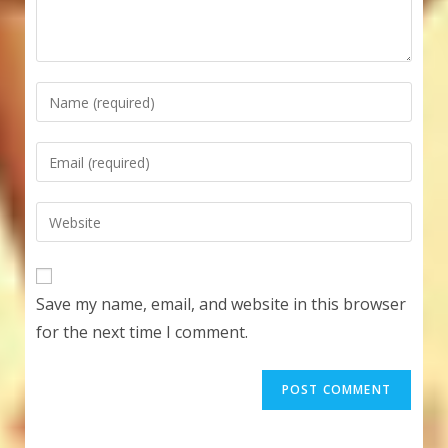
Enter
your
name
Enter
or
your
username
email
Enter
to
address
your
comment
to
website
comment
URL
Save my name, email, and website in this browser
(optional)
for the next time I comment.