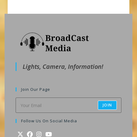
Lights, Camera, Information!
Join Our Page
JOIN
Follow Us On Social Media