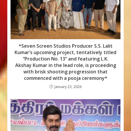
*Seven Screen Studios Producer S.S. Lalit
Kumar’s upcoming project, tentatively titled
“Production No. 13” and featuring L.K.
Akshay Kumar in the lead role, is proceeding
with brisk shooting progression that
commenced with a pooja ceremony*
January 23, 2026