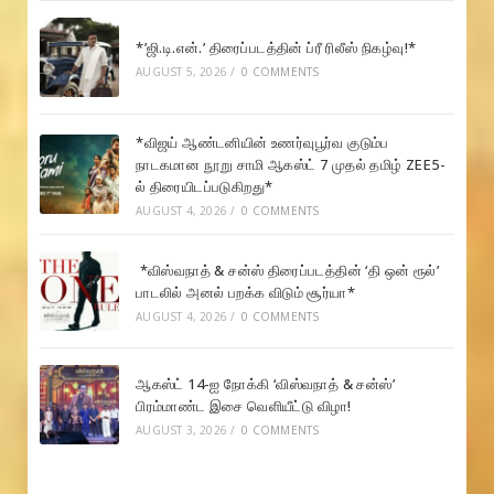
*’ஜி.டி.என்.’ திரைப்படத்தின் ப்ரீ ரிலீஸ் நிகழ்வு!*
AUGUST 5, 2026
/
0 COMMENTS
*விஜய் ஆண்டனியின் உணர்வுபூர்வ குடும்ப
நாடகமான நூறு சாமி ஆகஸ்ட் 7 முதல் தமிழ் ZEE5-
ல் திரையிடப்படுகிறது*
AUGUST 4, 2026
/
0 COMMENTS
*விஸ்வநாத் & சன்ஸ் திரைப்படத்தின் ‘தி ஒன் ரூல்’
பாடலில் அனல் பறக்க விடும் சூர்யா*
AUGUST 4, 2026
/
0 COMMENTS
ஆகஸ்ட் 14-ஐ நோக்கி ‘விஸ்வநாத் & சன்ஸ்’
பிரம்மாண்ட இசை வெளியீட்டு விழா!
AUGUST 3, 2026
/
0 COMMENTS