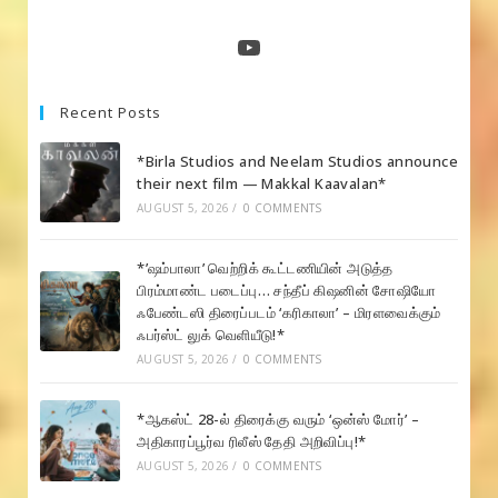
a
a
a
new
new
new
YouTube
tab
tab
tab
Recent Posts
*Birla Studios and Neelam Studios announce
their next film — Makkal Kaavalan*
AUGUST 5, 2026
/
0 COMMENTS
*’ஷம்பாலா’ வெற்றிக் கூட்டணியின் அடுத்த
பிரம்மாண்ட படைப்பு… சந்தீப் கிஷனின் சோஷியோ
ஃபேண்டஸி திரைப்படம் ‘கரிகாலா’ – மிரளவைக்கும்
ஃபர்ஸ்ட் லுக் வெளியீடு!*
AUGUST 5, 2026
/
0 COMMENTS
*ஆகஸ்ட் 28-ல் திரைக்கு வரும் ‘ஒன்ஸ் மோர்’ –
அதிகாரப்பூர்வ ரிலீஸ் தேதி அறிவிப்பு!*
AUGUST 5, 2026
/
0 COMMENTS