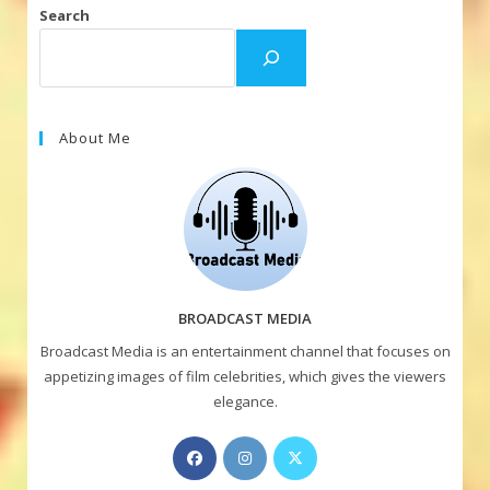
Search
About Me
BROADCAST MEDIA
Broadcast Media is an entertainment channel that focuses on
appetizing images of film celebrities, which gives the viewers
elegance.
Opens
Opens
Opens
in
in
in