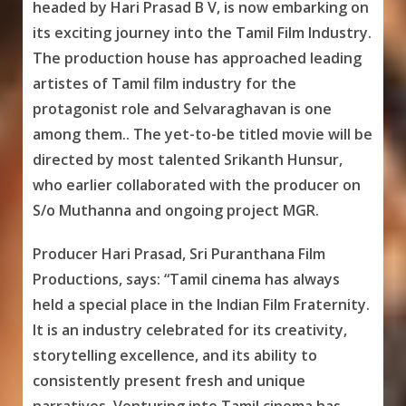
headed by Hari Prasad B V, is now embarking on
its exciting journey into the Tamil Film Industry.
The production house has approached leading
artistes of Tamil film industry for the
protagonist role and Selvaraghavan is one
among them.. The yet-to-be titled movie will be
directed by most talented Srikanth Hunsur,
who earlier collaborated with the producer on
S/o Muthanna and ongoing project MGR.
Producer Hari Prasad, Sri Puranthana Film
Productions, says: “Tamil cinema has always
held a special place in the Indian Film Fraternity.
It is an industry celebrated for its creativity,
storytelling excellence, and its ability to
consistently present fresh and unique