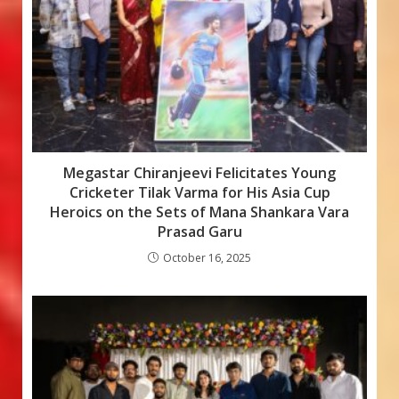
Megastar Chiranjeevi Felicitates Young
Cricketer Tilak Varma for His Asia Cup
Heroics on the Sets of Mana Shankara Vara
Prasad Garu
October 16, 2025