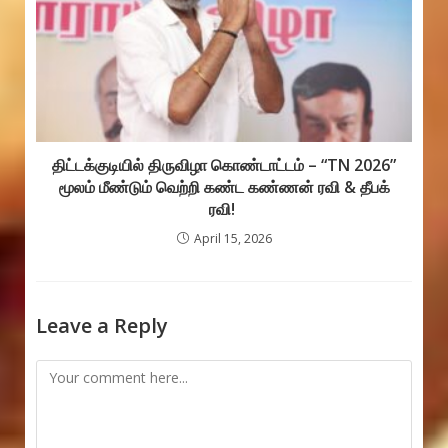
திட்டக்குடியில் திருவிழா கொண்டாட்டம் – “TN 2026”
மூலம் மீண்டும் வெற்றி கண்ட கண்ணன் ரவி & தீபக்
ரவி!
April 15, 2026
Leave a Reply
Comment