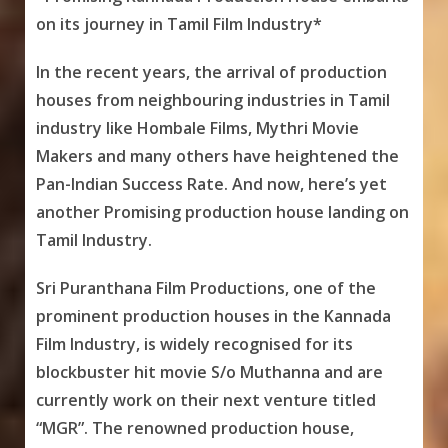
on its journey in Tamil Film Industry*
In the recent years, the arrival of production
houses from neighbouring industries in Tamil
industry like Hombale Films, Mythri Movie
Makers and many others have heightened the
Pan-Indian Success Rate. And now, here’s yet
another Promising production house landing on
Tamil Industry.
Sri Puranthana Film Productions, one of the
prominent production houses in the Kannada
Film Industry, is widely recognised for its
blockbuster hit movie S/o Muthanna and are
currently work on their next venture titled
“MGR”. The renowned production house,