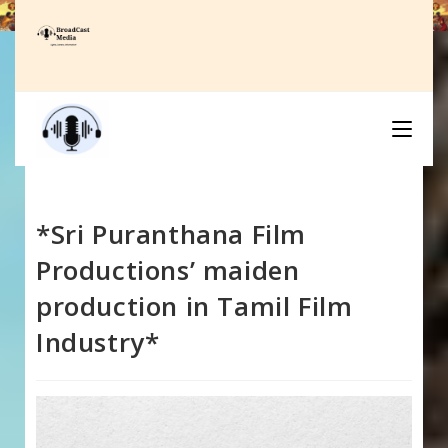
Skip
to
content
*Sri Puranthana Film
Productions’ maiden
production in Tamil Film
Industry*