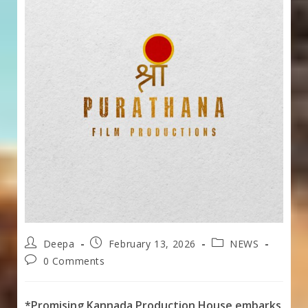
Post
Post
Post
Deepa
February 13, 2026
NEWS
author:
published:
category:
Post
0 Comments
comments:
*Promising Kannada Production House embarks