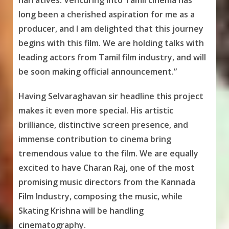
narratives. Venturing into Tamil cinema has
long been a cherished aspiration for me as a
producer, and I am delighted that this journey
begins with this film. We are holding talks with
leading actors from Tamil film industry, and will
be soon making official announcement.”
Having Selvaraghavan sir headline this project
makes it even more special. His artistic
brilliance, distinctive screen presence, and
immense contribution to cinema bring
tremendous value to the film. We are equally
excited to have Charan Raj, one of the most
promising music directors from the Kannada
Film Industry, composing the music, while
Skating Krishna will be handling
cinematography.