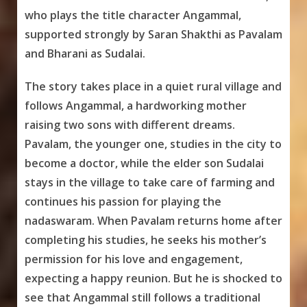
who plays the title character Angammal,
supported strongly by Saran Shakthi as Pavalam
and Bharani as Sudalai.
The story takes place in a quiet rural village and
follows Angammal, a hardworking mother
raising two sons with different dreams.
Pavalam, the younger one, studies in the city to
become a doctor, while the elder son Sudalai
stays in the village to take care of farming and
continues his passion for playing the
nadaswaram. When Pavalam returns home after
completing his studies, he seeks his mother’s
permission for his love and engagement,
expecting a happy reunion. But he is shocked to
see that Angammal still follows a traditional