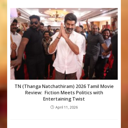
TN (Thanga Natchathiram) 2026 Tamil Movie
Review: Fiction Meets Politics with
Entertaining Twist
April 11, 2026