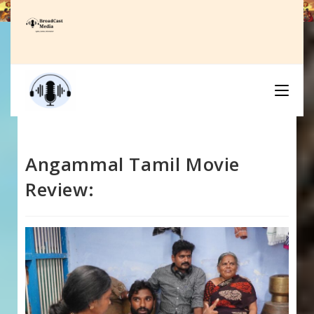
Skip
to
content
Angammal Tamil Movie
Review: