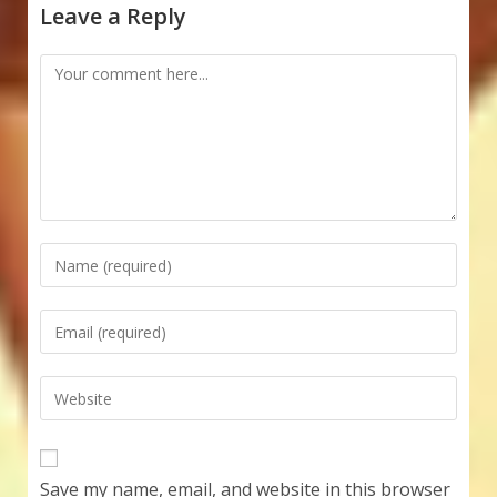
Leave a Reply
Comment
Enter
your
name
Enter
or
your
username
email
Enter
to
address
your
comment
to
website
comment
URL
Save my name, email, and website in this browser