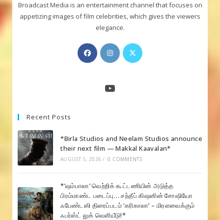
Broadcast Media is an entertainment channel that focuses on
appetizing images of film celebrities, which gives the viewers
elegance.
Opens
Opens
Opens
in
in
in
a
a
a
new
new
new
YouTube
tab
tab
tab
Recent Posts
*Birla Studios and Neelam Studios announce
their next film — Makkal Kaavalan*
AUGUST 5, 2026
/
0 COMMENTS
*’ஷம்பாலா’ வெற்றிக் கூட்டணியின் அடுத்த
பிரம்மாண்ட படைப்பு… சந்தீப் கிஷனின் சோஷியோ
ஃபேண்டஸி திரைப்படம் ‘கரிகாலா’ – மிரளவைக்கும்
ஃபர்ஸ்ட் லுக் வெளியீடு!*