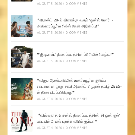
AUGUST 5, 2026
/
0 COMMENTS
*ஆகஸ்ட் 28-ல் திரைக்கு வரும் ‘ஒன்ஸ் மோர்’ –
அதிகாரப்பூர்வ ரிலீஸ் தேதி அறிவிப்பு!*
AUGUST 5, 2026
/
0 COMMENTS
*’ஜி.டி.என்.’ திரைப்படத்தின் ப்ரீ ரிலீஸ் நிகழ்வு!*
AUGUST 5, 2026
/
0 COMMENTS
*விஜய் ஆண்டனியின் உணர்வுபூர்வ குடும்ப
நாடகமான நூறு சாமி ஆகஸ்ட் 7 முதல் தமிழ் ZEE5-
ல் திரையிடப்படுகிறது*
AUGUST 4, 2026
/
0 COMMENTS
*விஸ்வநாத் & சன்ஸ் திரைப்படத்தின் ‘தி ஒன் ரூல்’
பாடலில் அனல் பறக்க விடும் சூர்யா*
AUGUST 4, 2026
/
0 COMMENTS