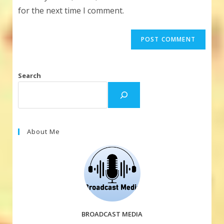
(optional)
for the next time I comment.
Search
About Me
BROADCAST MEDIA