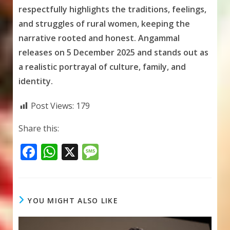
respectfully highlights the traditions, feelings,
and struggles of rural women, keeping the
narrative rooted and honest. Angammal
releases on 5 December 2025 and stands out as
a realistic portrayal of culture, family, and
identity.
Post Views:
179
Share this:
F
W
X
M
ac
h
e
e
at
ss
b
s
a
YOU MIGHT ALSO LIKE
o
A
g