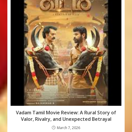
Vadam Tamil Movie Review: A Rural Story of
Valor, Rivalry, and Unexpected Betrayal
March 7, 2026