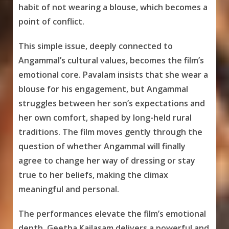
habit of not wearing a blouse, which becomes a
point of conflict.
This simple issue, deeply connected to
Angammal’s cultural values, becomes the film’s
emotional core. Pavalam insists that she wear a
blouse for his engagement, but Angammal
struggles between her son’s expectations and
her own comfort, shaped by long-held rural
traditions. The film moves gently through the
question of whether Angammal will finally
agree to change her way of dressing or stay
true to her beliefs, making the climax
meaningful and personal.
The performances elevate the film’s emotional
depth. Geetha Kailasam delivers a powerful and