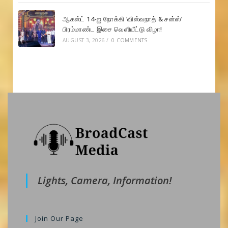
ஆகஸ்ட் 14-ஐ நோக்கி ‘விஸ்வநாத் & சன்ஸ்’
பிரம்மாண்ட இசை வெளியீட்டு விழா!
AUGUST 3, 2026
/
0 COMMENTS
Lights, Camera, Information!
Join Our Page