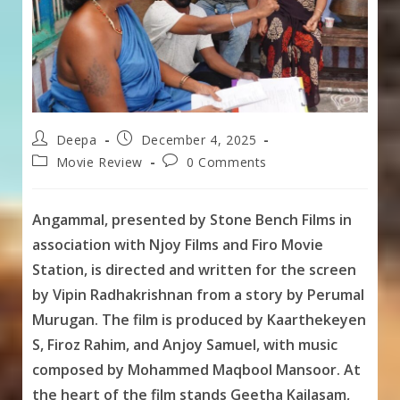
Post
Post
Deepa
December 4, 2025
author:
published:
Post
Post
Movie Review
0 Comments
category:
comments:
Angammal, presented by Stone Bench Films in
association with Njoy Films and Firo Movie
Station, is directed and written for the screen
by Vipin Radhakrishnan from a story by Perumal
Murugan. The film is produced by Kaarthekeyen
S, Firoz Rahim, and Anjoy Samuel, with music
composed by Mohammed Maqbool Mansoor. At
the heart of the film stands Geetha Kailasam,