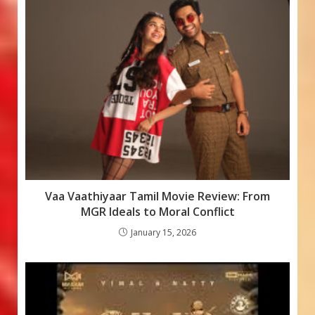
o
p
e
k
p
Vaa Vaathiyaar Tamil Movie Review: From
MGR Ideals to Moral Conflict
January 15, 2026