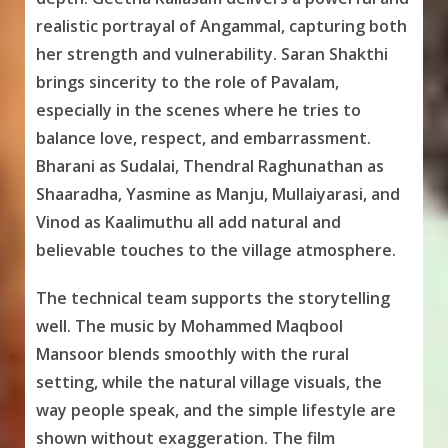
realistic portrayal of Angammal, capturing both
her strength and vulnerability. Saran Shakthi
brings sincerity to the role of Pavalam,
especially in the scenes where he tries to
balance love, respect, and embarrassment.
Bharani as Sudalai, Thendral Raghunathan as
Shaaradha, Yasmine as Manju, Mullaiyarasi, and
Vinod as Kaalimuthu all add natural and
believable touches to the village atmosphere.
The technical team supports the storytelling
well. The music by Mohammed Maqbool
Mansoor blends smoothly with the rural
setting, while the natural village visuals, the
way people speak, and the simple lifestyle are
shown without exaggeration. The film