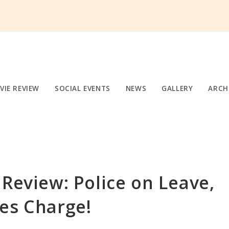
VIE REVIEW
SOCIAL EVENTS
NEWS
GALLERY
ARCH
 Review: Police on Leave,
es Charge!