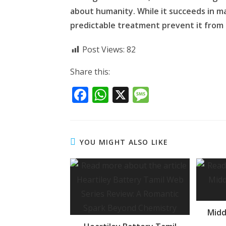
about humanity. While it succeeds in ma
predictable treatment prevent it from
Post Views:
82
Share this:
F
W
X
M
ac
h
e
e
at
ss
b
s
a
YOU MIGHT ALSO LIKE
o
A
g
o
p
e
k
p
Midd