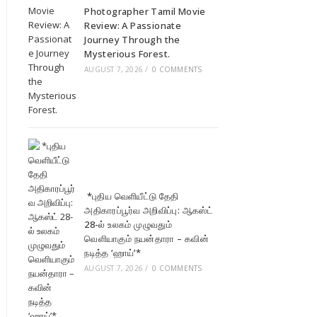
Photographer Tamil Movie
Review: A Passionate
Journey Through the
Mysterious Forest.
AUGUST 7, 2026
/
0 COMMENTS
*புதிய வெளியீட்டு தேதி
அதிகாரப்பூர்வ அறிவிப்பு: ஆகஸ்ட்
28-ல் உலகம் முழுவதும்
வெளியாகும் நயன்தாரா – கவின்
நடித்த ‘ஹாய்’*
AUGUST 7, 2026
/
0 COMMENTS