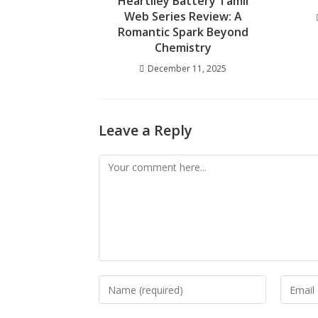
Heartiley Battery Tamil
Web Series Review: A
Romantic Spark Beyond
Chemistry
December 11, 2025
Leave a Reply
Comment
Enter
Enter
your
your