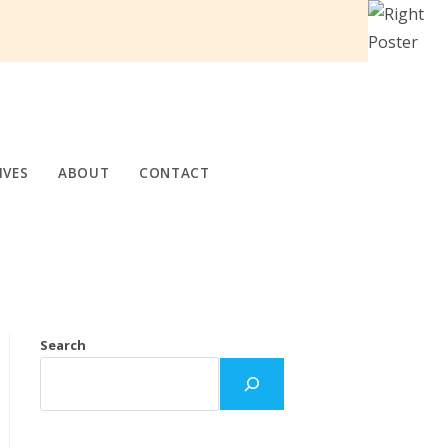
IVES
ABOUT
CONTACT
Search