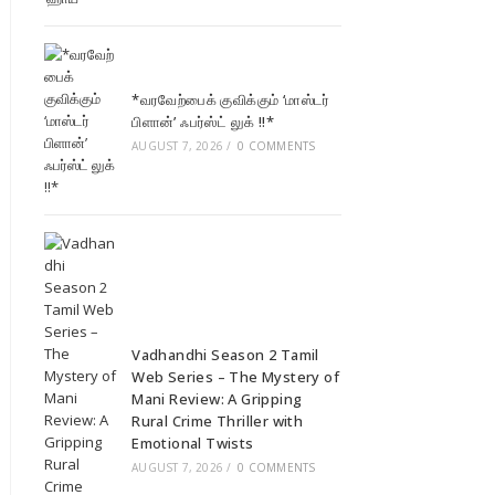
*வரவேற்பைக் குவிக்கும் ‘மாஸ்டர்
பிளான்’ ஃபர்ஸ்ட் லுக் !!*
AUGUST 7, 2026
/
0 COMMENTS
Vadhandhi Season 2 Tamil
Web Series – The Mystery of
Mani Review: A Gripping
Rural Crime Thriller with
Emotional Twists
AUGUST 7, 2026
/
0 COMMENTS