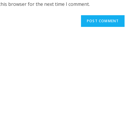
website
this browser for the next time I comment.
URL
(optional)
t