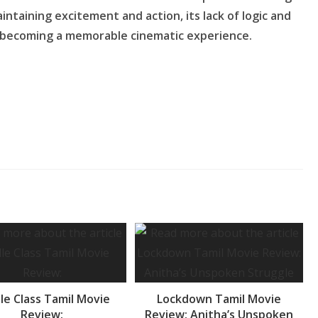
intaining excitement and action, its lack of logic and
 becoming a memorable cinematic experience.
le Class Tamil Movie
Lockdown Tamil Movie
Review:
Review: Anitha’s Unspoken