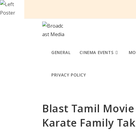
Skip
to
content
GENERAL
CINEMA EVENTS
MO
PRIVACY POLICY
Blast Tamil Movie
Karate Family Tak