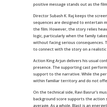
positive message stands out as the fil
Director Subash K. Raj keeps the scree
sequences are designed to entertain m
the film. However, the story relies heav
logic, particularly when the family takes
without facing serious consequences. 
to connect with the story on a realistic 
Action King Arjun delivers his usual co
presence. The supporting cast performs
support to the narrative. While the pe
within familiar territory and do not off
On the technical side, Ravi Basrur’s mu
background score supports the action s
average. As a whole, Blast is an energe