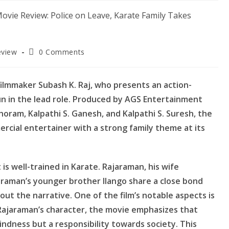
Post
eview
0 Comments
comments:
filmmaker Subash K. Raj, who presents an action-
un in the lead role. Produced by AGS Entertainment
oram, Kalpathi S. Ganesh, and Kalpathi S. Suresh, the
ercial entertainer with a strong family theme at its
is well-trained in Karate. Rajaraman, his wife
jaraman’s younger brother Ilango share a close bond
hout the narrative. One of the film’s notable aspects is
ajaraman’s character, the movie emphasizes that
kindness but a responsibility towards society. This