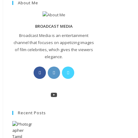
About Me
BROADCAST MEDIA
Broadcast Media is an entertainment
channel that focuses on appetizing images
of film celebrities, which gives the viewers
elegance.
Opens
Opens
Opens
in
in
in
a
a
a
new
new
new
YouTube
tab
tab
tab
Recent Posts