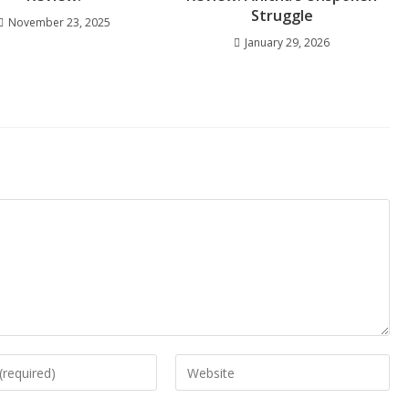
Struggle
November 23, 2025
January 29, 2026
Enter
your