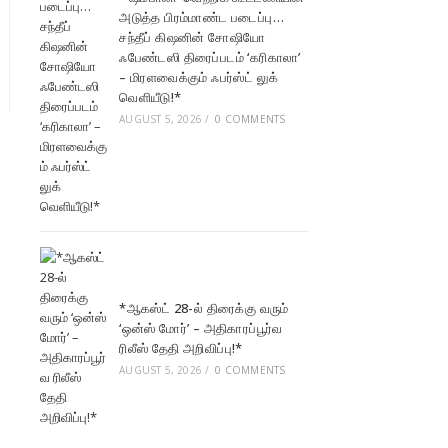
அடுத்த பிரம்மாண்ட படைப்பு…
சந்தீப் கிஷனின் சோஷியோ
ஃபேண்டஸி திரைப்படம் ‘கரிகாலா’
– மிரளவைக்கும் ஃபர்ஸ்ட் லுக்
வெளியீடு!*
AUGUST 5, 2026
/
0 COMMENTS
*ஆகஸ்ட் 28-ல் திரைக்கு வரும்
‘ஒன்ஸ் மோர்’ – அதிகாரப்பூர்வ
ரிலீஸ் தேதி அறிவிப்பு!*
AUGUST 5, 2026
/
0 COMMENTS