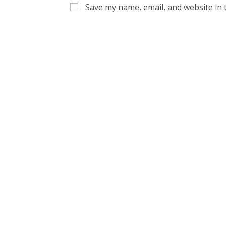
name
email
Save my name, email, and website in 
or
address
username
to
to
commen
comment