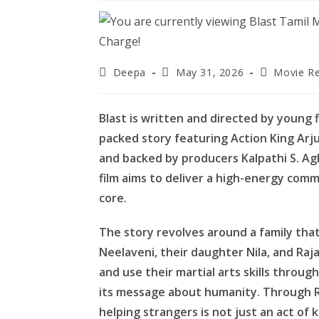
Post
Post
Post
Deepa
May 31, 2026
Movie R
author:
published:
category:
Blast is written and directed by young 
packed story featuring Action King Arj
and backed by producers Kalpathi S. Agh
film aims to deliver a high-energy comm
core.
The story revolves around a family that 
Neelaveni, their daughter Nila, and Ra
and use their martial arts skills throug
its message about humanity. Through R
helping strangers is not just an act of 