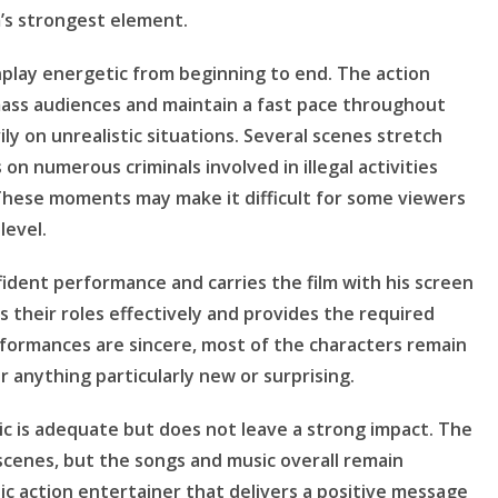
m’s strongest element.
nplay energetic from beginning to end. The action
ass audiences and maintain a fast pace throughout
ily on unrealistic situations. Several scenes stretch
 on numerous criminals involved in illegal activities
These moments may make it difficult for some viewers
level.
nfident performance and carries the film with his screen
 their roles effectively and provides the required
rformances are sincere, most of the characters remain
er anything particularly new or surprising.
sic is adequate but does not leave a strong impact. The
cenes, but the songs and music overall remain
tic action entertainer that delivers a positive message