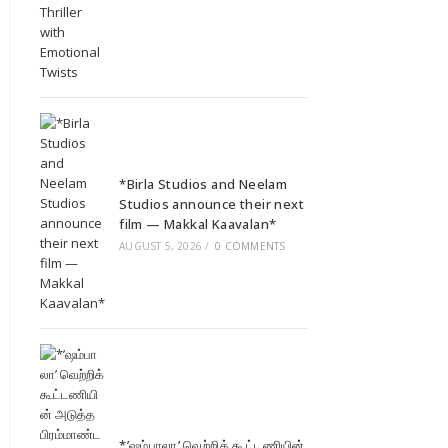
*Birla Studios and Neelam
Studios announce their next
film — Makkal Kaavalan*
AUGUST 5, 2026
/
0 COMMENTS
*’ஷம்பாலா’ வெற்றிக் கூட்டணியின்