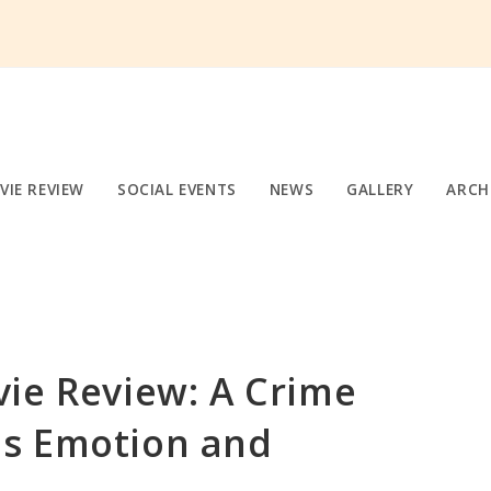
VIE REVIEW
SOCIAL EVENTS
NEWS
GALLERY
ARCH
ie Review: A Crime
s Emotion and