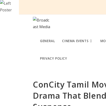
Skip
to
content
GENERAL
CINEMA EVENTS
MO
PRIVACY POLICY
ConCity Tamil Mov
Drama That Blend