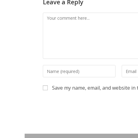
Leave a Reply
Comment
Enter
Enter
your
your
name
email
Save my name, email, and website in 
or
address
username
to
to
commen
comment