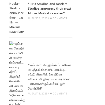
*Birla Studios and Neelam
Studios announce their next
film — Makkal Kaavalan*
AUGUST 5, 2026
/
0 COMMENTS
*’ஷம்பாலா’ வெற்றிக் கூட்டணியின்
அடுத்த பிரம்மாண்ட படைப்பு…
சந்தீப் கிஷனின் சோஷியோ
ஃபேண்டஸி திரைப்படம் ‘கரிகாலா’
– மிரளவைக்கும் ஃபர்ஸ்ட் லுக்
வெளியீடு!*
AUGUST 5, 2026
/
0 COMMENTS