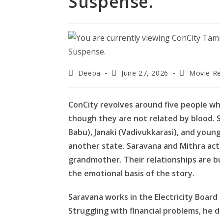
Suspense.
Post
Post
Post
Deepa
June 27, 2026
Movie R
author:
published:
category:
ConCity revolves around five people wh
though they are not related by blood. S
Babu), Janaki (Vadivukkarasi), and young
another state. Saravana and Mithra act as
grandmother. Their relationships are bu
the emotional basis of the story.
Saravana works in the Electricity Boar
Struggling with financial problems, he 