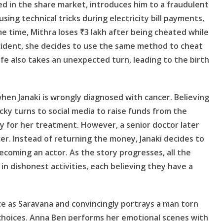
ed in the share market, introduces him to a fraudulent
ing technical tricks during electricity bill payments,
e time, Mithra loses ₹3 lakh after being cheated while
ncident, she decides to use the same method to cheat
fe also takes an unexpected turn, leading to the birth
en Janaki is wrongly diagnosed with cancer. Believing
ky turns to social media to raise funds from the
 for her treatment. However, a senior doctor later
er. Instead of returning the money, Janaki decides to
 becoming an actor. As the story progresses, all the
n dishonest activities, each believing they have a
ce as Saravana and convincingly portrays a man torn
choices. Anna Ben performs her emotional scenes with