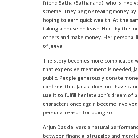
friend Satha (Sathanand), who is involv
scheme. They begin stealing money by us
hoping to earn quick wealth. At the sam
taking a house on lease. Hurt by the i
others and make money. Her personal li
of Jeeva.
The story becomes more complicated wh
that expensive treatment is needed, Jac
public. People generously donate money
confirms that Janaki does not have canc
use it to fulfill her late son’s dream of
characters once again become involved i
personal reason for doing so.
Arjun Das delivers a natural performan
between financial struggles and moral 