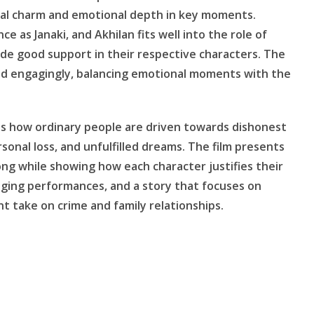
usual charm and emotional depth in key moments.
 as Janaki, and Akhilan fits well into the role of
de good support in their respective characters. The
and engagingly, balancing emotional moments with the
res how ordinary people are driven towards dishonest
sonal loss, and unfulfilled dreams. The film presents
ong while showing how each character justifies their
ging performances, and a story that focuses on
nt take on crime and family relationships.