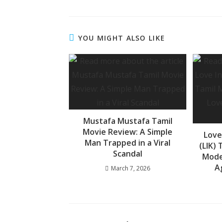
ac
h
e
e
at
ss
b
s
a
YOU MIGHT ALSO LIKE
o
A
g
o
p
e
k
p
Mustafa Mustafa Tamil
Movie Review: A Simple
Love
Man Trapped in a Viral
(LIK)
Scandal
Mode
A
March 7, 2026