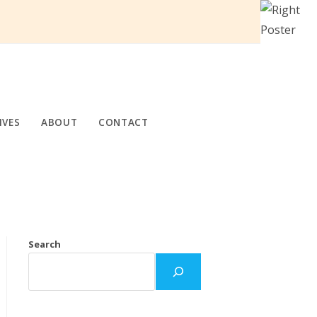
IVES
ABOUT
CONTACT
Search