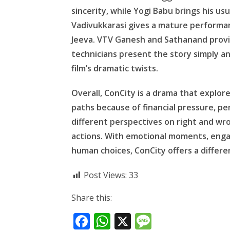
sincerity, while Yogi Babu brings his 
Vadivukkarasi gives a mature performance
Jeeva. VTV Ganesh and Sathanand provi
technicians present the story simply 
film’s dramatic twists.
Overall, ConCity is a drama that explo
paths because of financial pressure, per
different perspectives on right and wr
actions. With emotional moments, enga
human choices, ConCity offers a differe
Post Views:
33
Share this:
F
W
X
M