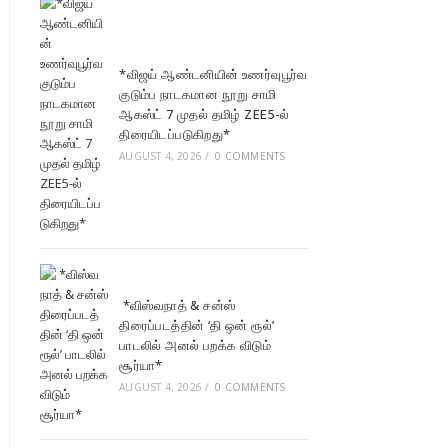
*விஜய் ஆண்டனியின் உணர்வுபூர்வ
குடும்ப நாடகமான நூறு சாமி
ஆகஸ்ட் 7 முதல் தமிழ் ZEE5-ல்
திரையிடப்படுகிறது*
AUGUST 4, 2026
/
0 COMMENTS
*விஸ்வநாத் & சன்ஸ்
திரைப்படத்தின் ‘தி ஒன் ரூல்’
பாடலில் அனல் பறக்க விடும்
சூர்யா*
AUGUST 4, 2026
/
0 COMMENTS