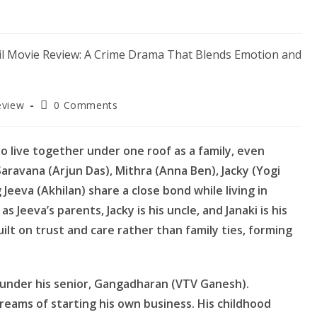
Post
eview
0 Comments
comments:
o live together under one roof as a family, even
aravana (Arjun Das), Mithra (Anna Ben), Jacky (Yogi
 Jeeva (Akhilan) share a close bond while living in
 Jeeva’s parents, Jacky is his uncle, and Janaki is his
ilt on trust and care rather than family ties, forming
d under his senior, Gangadharan (VTV Ganesh).
dreams of starting his own business. His childhood