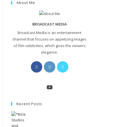
About Me
BROADCAST MEDIA
Broadcast Media is an entertainment
channel that focuses on appetizing images
of film celebrities, which gives the viewers
elegance.
Opens
Opens
Opens
in
in
in
a
a
a
new
new
new
YouTube
tab
tab
tab
Recent Posts