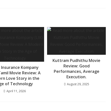
Kuttram Pudhithu Movie
Review: Good
 Insurance Kompany
Performances, Average
 Tamil Movie Review: A
Execution.
rn Love Story in the
ge of Technology
August 29, 2025
April 11, 2026