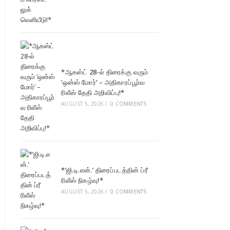
*ஆகஸ்ட் 28-ல் திரைக்கு வரும்
‘ஒன்ஸ் மோர்’ – அதிகாரப்பூர்வ
ரிலீஸ் தேதி அறிவிப்பு!*
AUGUST 5, 2026
/
0 COMMENTS
*’ஜி.டி.என்.’ திரைப்படத்தின் ப்ரீ
ரிலீஸ் நிகழ்வு!*
AUGUST 5, 2026
/
0 COMMENTS