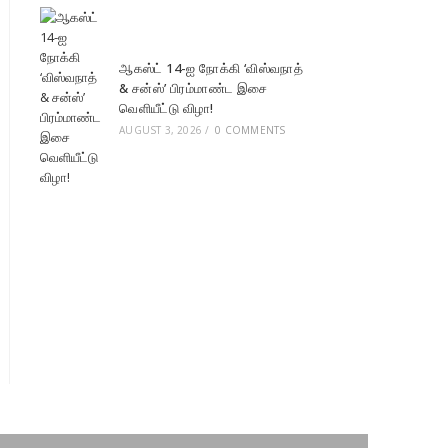
ஆகஸ்ட் 14-ஐ நோக்கி ‘விஸ்வநாத்
& சன்ஸ்’ பிரம்மாண்ட இசை
வெளியீட்டு விழா!
AUGUST 3, 2026
/
0 COMMENTS