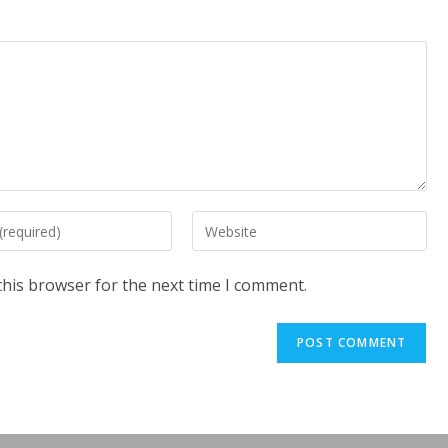
Enter
your
website
this browser for the next time I comment.
URL
(optional)
t