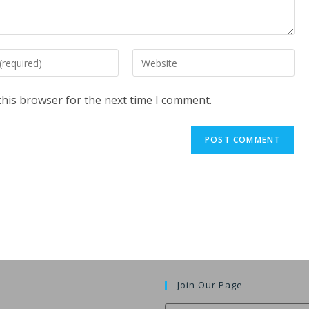
Enter
your
website
this browser for the next time I comment.
URL
(optional)
t
Join Our Page