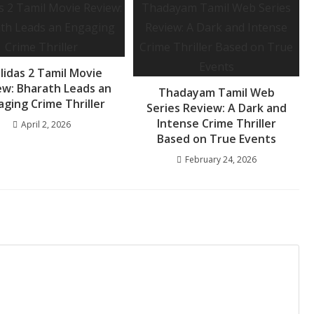
lidas 2 Tamil Movie
ew: Bharath Leads an
Thadayam Tamil Web
aging Crime Thriller
Series Review: A Dark and
Intense Crime Thriller
April 2, 2026
Based on True Events
February 24, 2026