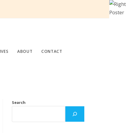
IVES
ABOUT
CONTACT
Search