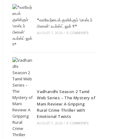
*வரவேற்பைக் குவிக்கும் ‘மாஸ்டர்
பிளான்’ ஃபர்ஸ்ட் லுக் !!*
AUGUST 7, 2026
/
0 COMMENTS
Vadhandhi Season 2 Tamil
Web Series – The Mystery of
Mani Review: A Gripping
Rural Crime Thriller with
Emotional Twists
AUGUST 7, 2026
/
0 COMMENTS