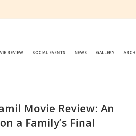
VIE REVIEW
SOCIAL EVENTS
NEWS
GALLERY
ARCH
amil Movie Review: An
n a Family’s Final