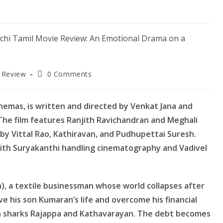
Post
 Review
0 Comments
:
comments:
nemas, is written and directed by Venkat Jana and
he film features Ranjith Ravichandran and Meghali
by Vittal Rao, Kathiravan, and Pudhupettai Suresh.
with Suryakanthi handling cinematography and Vadivel
), a textile businessman whose world collapses after
ve his son Kumaran’s life and overcome his financial
oan sharks Rajappa and Kathavarayan. The debt becomes