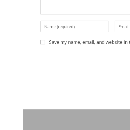
Enter
Enter
your
your
name
email
Save my name, email, and website in 
or
address
username
to
to
commen
comment