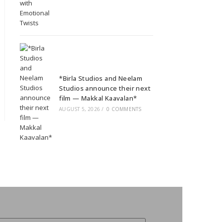
*Birla Studios and Neelam
Studios announce their next
film — Makkal Kaavalan*
AUGUST 5, 2026
/
0 COMMENTS