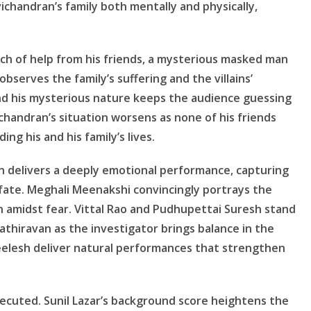
chandran’s family both mentally and physically,
ch of help from his friends, a mysterious masked man
observes the family’s suffering and the villains’
nd his mysterious nature keeps the audience guessing
ichandran’s situation worsens as none of his friends
ng his and his family’s lives.
n delivers a deeply emotional performance, capturing
fate. Meghali Meenakshi convincingly portrays the
n amidst fear. Vittal Rao and Pudhupettai Suresh stand
 Kathiravan as the investigator brings balance in the
Neelesh deliver natural performances that strengthen
executed. Sunil Lazar’s background score heightens the