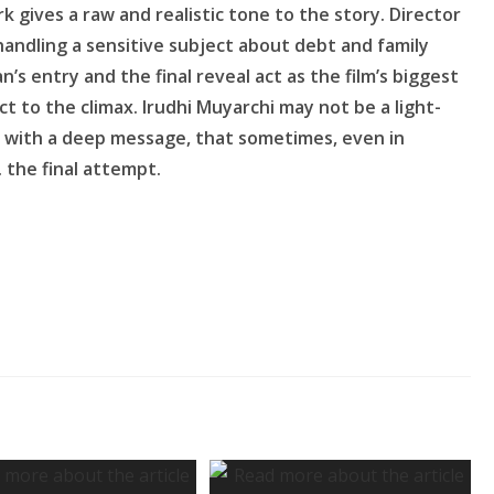
k gives a raw and realistic tone to the story. Director
handling a sensitive subject about debt and family
’s entry and the final reveal act as the film’s biggest
t to the climax. Irudhi Muyarchi may not be a light-
ce with a deep message, that sometimes, even in
. the final attempt.