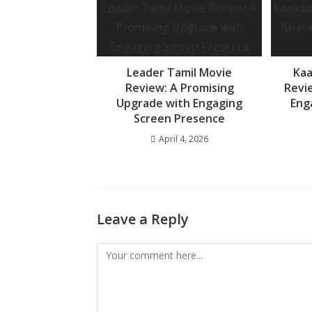
o
p
e
k
p
Leader Tamil Movie
Kaa
Review: A Promising
Revi
Upgrade with Engaging
Eng
Screen Presence
April 4, 2026
Leave a Reply
Comment