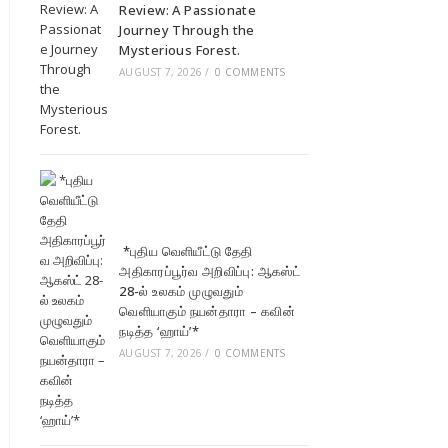
Review: A Passionate
Journey Through the
Mysterious Forest.
AUGUST 7, 2026
/
0 COMMENTS
*புதிய வெளியீட்டு தேதி
அதிகாரப்பூர்வ அறிவிப்பு: ஆகஸ்ட்
28-ல் உலகம் முழுவதும்
வெளியாகும் நயன்தாரா – கவின்
நடித்த ‘ஹாய்’*
AUGUST 7, 2026
/
0 COMMENTS