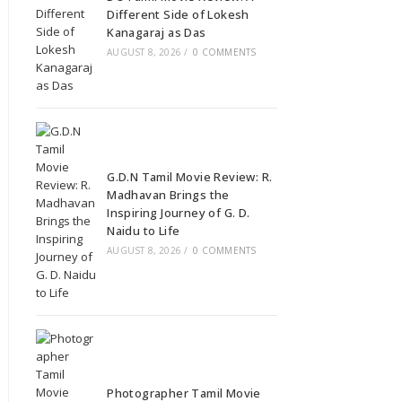
Different Side of Lokesh
Kanagaraj as Das
AUGUST 8, 2026
/
0 COMMENTS
G.D.N Tamil Movie Review: R.
Madhavan Brings the
Inspiring Journey of G. D.
Naidu to Life
AUGUST 8, 2026
/
0 COMMENTS
Photographer Tamil Movie