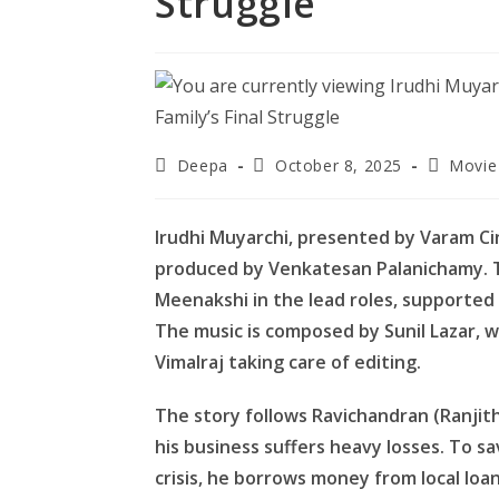
Struggle
Post
Post
Post
Deepa
October 8, 2025
Movie
author:
published:
category
Irudhi Muyarchi, presented by Varam Ci
produced by Venkatesan Palanichamy. T
Meenakshi in the lead roles, supported 
The music is composed by Sunil Lazar, 
Vimalraj taking care of editing.
The story follows Ravichandran (Ranjith
his business suffers heavy losses. To sa
crisis, he borrows money from local l