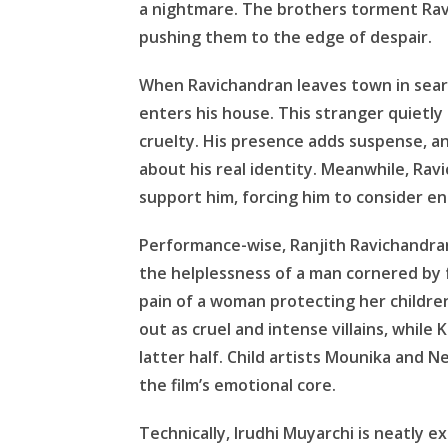
a nightmare. The brothers torment Ravi
pushing them to the edge of despair.
When Ravichandran leaves town in sear
enters his house. This stranger quietly 
cruelty. His presence adds suspense, a
about his real identity. Meanwhile, Rav
support him, forcing him to consider endi
Performance-wise, Ranjith Ravichandra
the helplessness of a man cornered by 
pain of a woman protecting her childre
out as cruel and intense villains, while
latter half. Child artists Mounika and 
the film’s emotional core.
Technically, Irudhi Muyarchi is neatly 