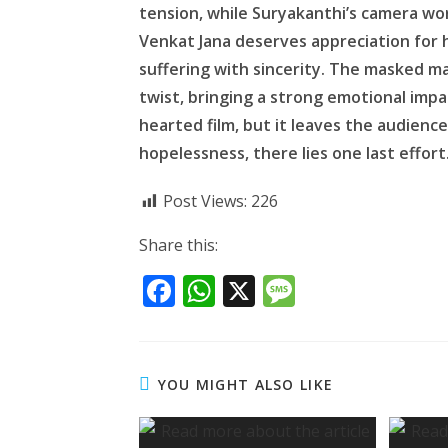
tension, while Suryakanthi’s camera wor
Venkat Jana deserves appreciation for 
suffering with sincerity. The masked man
twist, bringing a strong emotional impac
hearted film, but it leaves the audien
hopelessness, there lies one last effort
Post Views:
226
Share this:
F
W
X
M
ac
h
e
e
at
ss
b
s
a
YOU MIGHT ALSO LIKE
o
A
g