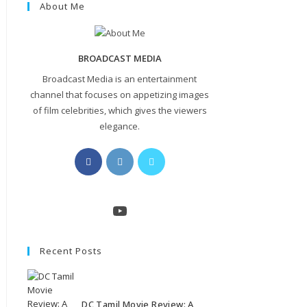
About Me
BROADCAST MEDIA
Broadcast Media is an entertainment
channel that focuses on appetizing images
of film celebrities, which gives the viewers
elegance.
Opens
Opens
Opens
in
in
in
a
a
a
new
new
new
YouTube
tab
tab
tab
Recent Posts
DC Tamil Movie Review: A