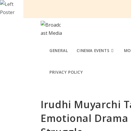
Skip
to
content
GENERAL
CINEMA EVENTS
MO
PRIVACY POLICY
Irudhi Muyarchi T
Emotional Drama o