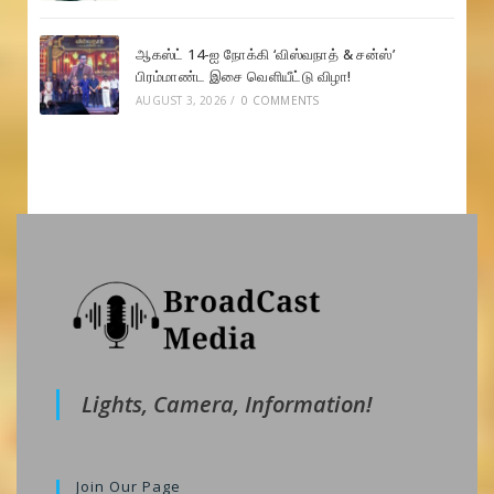
ஆகஸ்ட் 14-ஐ நோக்கி ‘விஸ்வநாத் & சன்ஸ்’
பிரம்மாண்ட இசை வெளியீட்டு விழா!
AUGUST 3, 2026
/
0 COMMENTS
Lights, Camera, Information!
Join Our Page