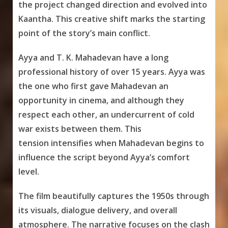
the project changed direction and evolved into
Kaantha. This creative shift marks the starting
point of the story’s main conflict.
Ayya and T. K. Mahadevan have a long
professional history of over 15 years. Ayya was
the one who first gave Mahadevan an
opportunity in cinema, and although they
respect each other, an undercurrent of cold
war exists between them. This
tension intensifies when Mahadevan begins to
influence the script beyond Ayya’s comfort
level.
The film beautifully captures the 1950s through
its visuals, dialogue delivery, and overall
atmosphere. The narrative focuses on the clash