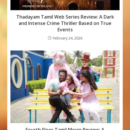
Thadayam Tamil Web Series Review: A Dark
and Intense Crime Thriller Based on True
Events
February 24, 2026
Fourth Floor Tamil Movie Review: A