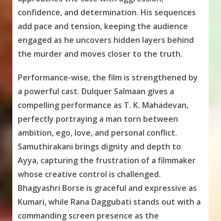
confidence, and determination. His sequences
add pace and tension, keeping the audience
engaged as he uncovers hidden layers behind
the murder and moves closer to the truth.
Performance-wise, the film is strengthened by
a powerful cast. Dulquer Salmaan gives a
compelling performance as T. K. Mahadevan,
perfectly portraying a man torn between
ambition, ego, love, and personal conflict.
Samuthirakani brings dignity and depth to
Ayya, capturing the frustration of a filmmaker
whose creative control is challenged.
Bhagyashri Borse is graceful and expressive as
Kumari, while Rana Daggubati stands out with a
commanding screen presence as the