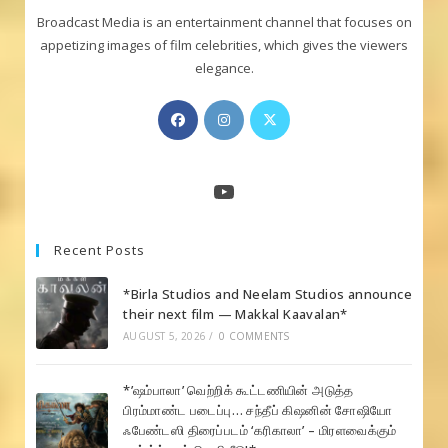
Broadcast Media is an entertainment channel that focuses on
appetizing images of film celebrities, which gives the viewers
elegance.
Opens
Opens
Opens
in
in
in
a
a
a
new
new
new
YouTube
tab
tab
tab
Recent Posts
*Birla Studios and Neelam Studios announce
their next film — Makkal Kaavalan*
AUGUST 5, 2026
/
0 COMMENTS
*’ஷம்பாலா’ வெற்றிக் கூட்டணியின் அடுத்த
பிரம்மாண்ட படைப்பு… சந்தீப் கிஷனின் சோஷியோ
ஃபேண்டஸி திரைப்படம் ‘கரிகாலா’ – மிரளவைக்கும்