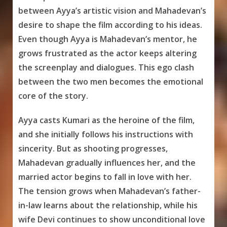
between Ayya’s artistic vision and Mahadevan’s
desire to shape the film according to his ideas.
Even though Ayya is Mahadevan’s mentor, he
grows frustrated as the actor keeps altering
the screenplay and dialogues. This ego clash
between the two men becomes the emotional
core of the story.
Ayya casts Kumari as the heroine of the film,
and she initially follows his instructions with
sincerity. But as shooting progresses,
Mahadevan gradually influences her, and the
married actor begins to fall in love with her.
The tension grows when Mahadevan’s father-
in-law learns about the relationship, while his
wife Devi continues to show unconditional love