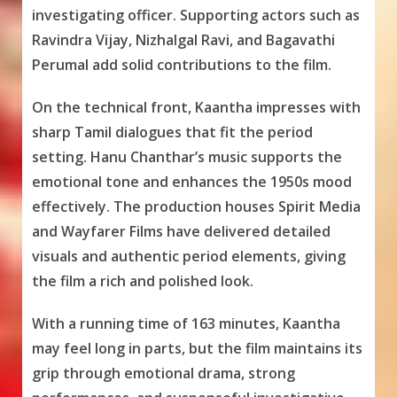
investigating officer. Supporting actors such as
Ravindra Vijay, Nizhalgal Ravi, and Bagavathi
Perumal add solid contributions to the film.
On the technical front, Kaantha impresses with
sharp Tamil dialogues that fit the period
setting. Hanu Chanthar’s music supports the
emotional tone and enhances the 1950s mood
effectively. The production houses Spirit Media
and Wayfarer Films have delivered detailed
visuals and authentic period elements, giving
the film a rich and polished look.
With a running time of 163 minutes, Kaantha
may feel long in parts, but the film maintains its
grip through emotional drama, strong