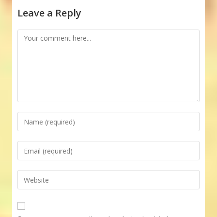
Leave a Reply
Comment
Enter
your
name
Enter
or
your
username
email
Enter
to
address
your
comment
to
website
comment
URL