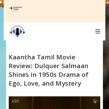
Skip
to
content
Kaantha Tamil Movie
Review: Dulquer Salmaan
Shines in 1950s Drama of
Ego, Love, and Mystery