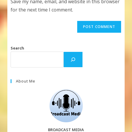
Save my name, email, and website in this browser
(optional)
for the next time I comment.
Search
About Me
BROADCAST MEDIA