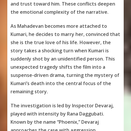
and trust toward him. These conflicts deepen
the emotional complexity of the narrative.
As Mahadevan becomes more attached to
Kumari, he decides to marry her, convinced that
she is the true love of his life. However, the
story takes a shocking turn when Kumari is
suddenly shot by an unidentified person. This
unexpected tragedy shifts the film into a
suspense-driven drama, turning the mystery of
Kumari’s death into the central focus of the
remaining story.
The investigation is led by Inspector Devaraj,
played with intensity by Rana Daggubati.
Known by the name “Phoenix,” Devaraj
approaches the case with aggression,