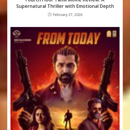
Supernatural Thriller with Emotional Depth
February 27, 2026