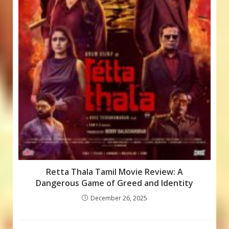
Retta Thala Tamil Movie Review: A
Dangerous Game of Greed and Identity
December 26, 2025