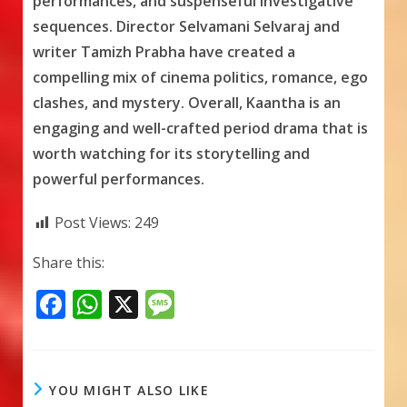
performances, and suspenseful investigative
sequences. Director Selvamani Selvaraj and
writer Tamizh Prabha have created a
compelling mix of cinema politics, romance, ego
clashes, and mystery. Overall, Kaantha is an
engaging and well-crafted period drama that is
worth watching for its storytelling and
powerful performances.
Post Views:
249
Share this:
F
W
X
M
ac
h
e
e
at
ss
b
s
a
YOU MIGHT ALSO LIKE