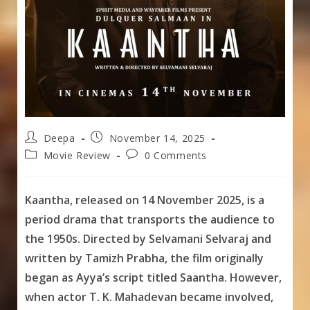
Post
Post
Deepa
November 14, 2025
author:
published:
Post
Post
Movie Review
0 Comments
category:
comments:
Kaantha, released on 14 November 2025, is a
period drama that transports the audience to
the 1950s. Directed by Selvamani Selvaraj and
written by Tamizh Prabha, the film originally
began as Ayya’s script titled Saantha. However,
when actor T. K. Mahadevan became involved,