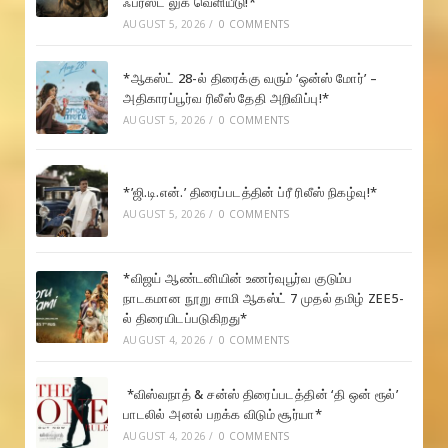
ஃபர்ஸ்ட் லுக் வெளியீடு!*
AUGUST 5, 2026
/
0 COMMENTS
*ஆகஸ்ட் 28-ல் திரைக்கு வரும் ‘ஒன்ஸ் மோர்’ –
அதிகாரப்பூர்வ ரிலீஸ் தேதி அறிவிப்பு!*
AUGUST 5, 2026
/
0 COMMENTS
*’ஜி.டி.என்.’ திரைப்படத்தின் ப்ரீ ரிலீஸ் நிகழ்வு!*
AUGUST 5, 2026
/
0 COMMENTS
*விஜய் ஆண்டனியின் உணர்வுபூர்வ குடும்ப
நாடகமான நூறு சாமி ஆகஸ்ட் 7 முதல் தமிழ் ZEE5-
ல் திரையிடப்படுகிறது*
AUGUST 4, 2026
/
0 COMMENTS
*விஸ்வநாத் & சன்ஸ் திரைப்படத்தின் ‘தி ஒன் ரூல்’
பாடலில் அனல் பறக்க விடும் சூர்யா*
AUGUST 4, 2026
/
0 COMMENTS