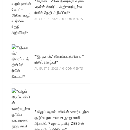
*ஆகஸ்ட் 28-ல் திரைக்கு வரும்
‘ஒன்ஸ் மோர்’ – அதிகாரப்பூர்வ
ரிலீஸ் தேதி அறிவிப்பு!*
AUGUST 5, 2026
/
0 COMMENTS
*’ஜி.டி.என்.’ திரைப்படத்தின் ப்ரீ
ரிலீஸ் நிகழ்வு!*
AUGUST 5, 2026
/
0 COMMENTS
*விஜய் ஆண்டனியின் உணர்வுபூர்வ
குடும்ப நாடகமான நூறு சாமி
ஆகஸ்ட் 7 முதல் தமிழ் ZEE5-ல்
திரையிடப்படுகிறது*