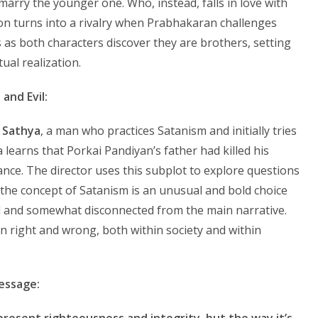
arry the younger one. Who, instead, falls in love with
on turns into a rivalry when Prabhakaran challenges
s as both characters discover they are brothers, setting
ual realization.
and Evil:
s
Sathya
, a man who practices Satanism and initially tries
 learns that Porkai Pandiyan’s father had killed his
ance. The director uses this subplot to explore questions
 the concept of Satanism is an unusual and bold choice
ed and somewhat disconnected from the main narrative.
een right and wrong, both within society and within
essage:
present righteousness and integrity, but the way it’s