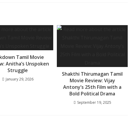
kdown Tamil Movie
w: Anitha’s Unspoken
Struggle
Shakthi Thirumagan Tamil
January 29, 2026
Movie Review: Vijay
Antony’s 25th Film with a
Bold Political Drama
September 19, 2025