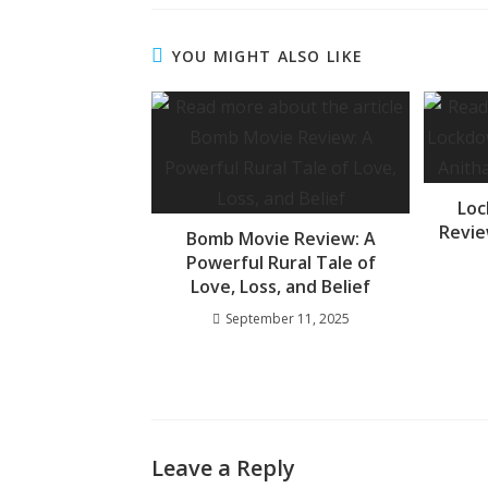
e
at
ss
b
s
a
YOU MIGHT ALSO LIKE
o
A
g
o
p
e
k
p
Loc
Revie
Bomb Movie Review: A
Powerful Rural Tale of
Love, Loss, and Belief
September 11, 2025
Leave a Reply