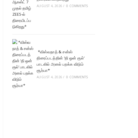
AUGUST 4, 2026
/
0 COMMENTS
*விஸ்வநாத் & சன்ஸ்
திரைப்படத்தின் ‘தி ஒன் ரூல்’
பாடலில் அனல் பறக்க விடும்
சூர்யா*
AUGUST 4, 2026
/
0 COMMENTS