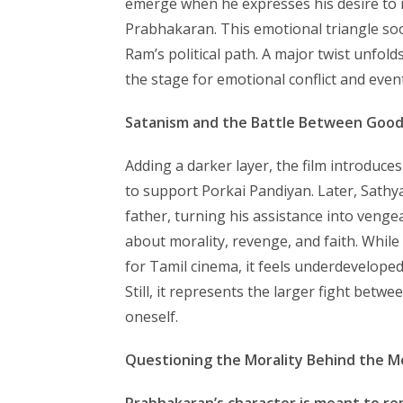
emerge when he expresses his desire to m
Prabhakaran. This emotional triangle so
Ram’s political path. A major twist unfold
the stage for emotional conflict and event
Satanism and the Battle Between Good 
Adding a darker layer, the film introduce
to support Porkai Pandiyan. Later, Sathya
father, turning his assistance into venge
about morality, revenge, and faith. While
for Tamil cinema, it feels underdevelop
Still, it represents the larger fight betw
oneself.
Questioning the Morality Behind the M
Prabhakaran’s character is meant to re