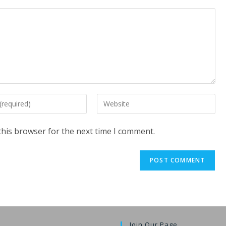
Enter
your
website
this browser for the next time I comment.
URL
(optional)
t
Join Our Page