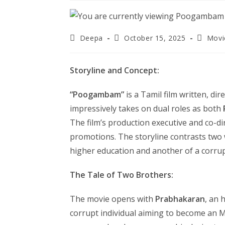
Post
Post
Post
Deepa
October 15, 2025
Movi
author:
published:
categor
Storyline and Concept:
“Poogambam”
is a Tamil film written, di
impressively takes on dual roles as both
The film’s production executive and co-di
promotions. The storyline contrasts two 
higher education and another of a corrup
The Tale of Two Brothers:
The movie opens with
Prabhakaran
, an 
corrupt individual aiming to become an 