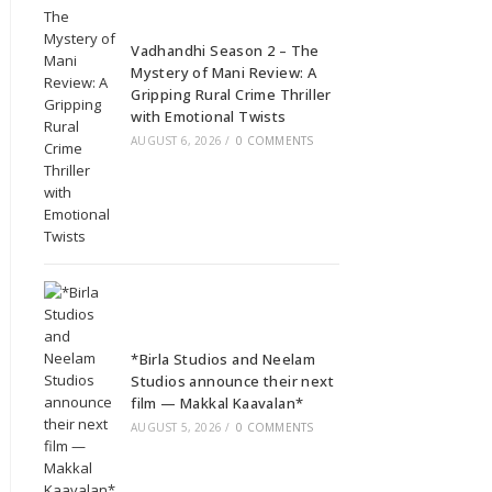
Vadhandhi Season 2 – The
Mystery of Mani Review: A
Gripping Rural Crime Thriller
with Emotional Twists
AUGUST 6, 2026
/
0 COMMENTS
*Birla Studios and Neelam
Studios announce their next
film — Makkal Kaavalan*
AUGUST 5, 2026
/
0 COMMENTS