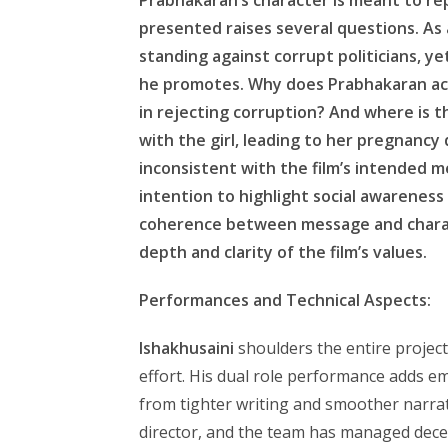
presented raises several questions. As
standing against corrupt politicians, y
he promotes. Why does Prabhakaran acc
in rejecting corruption? And where is t
with the girl, leading to her pregnanc
inconsistent with the film’s intended 
intention to highlight social awareness 
coherence between message and charac
depth and clarity of the film’s values.
Performances and Technical Aspects:
Ishakhusaini
shoulders the entire project,
effort. His dual role performance adds e
from tighter writing and smoother narra
director, and the team has managed dece