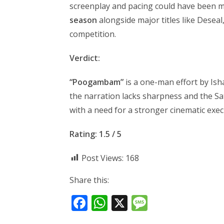
screenplay and pacing could have been 
season
alongside major titles like Deseal
competition.
Verdict:
“Poogambam”
is a one-man effort by Is
the narration lacks sharpness and the Sat
with a need for a stronger cinematic exec
Rating: 1.5 / 5
Post Views:
168
Share this:
F
W
X
M
ac
h
e