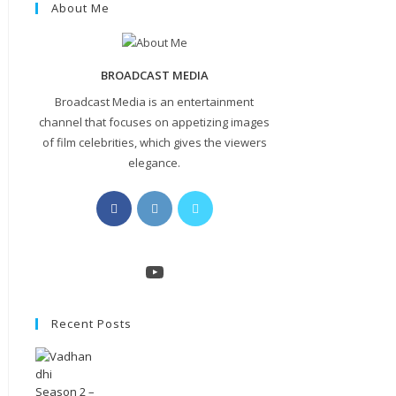
About Me
BROADCAST MEDIA
Broadcast Media is an entertainment
channel that focuses on appetizing images
of film celebrities, which gives the viewers
elegance.
Opens
Opens
Opens
in
in
in
a
a
a
new
new
new
YouTube
tab
tab
tab
Recent Posts