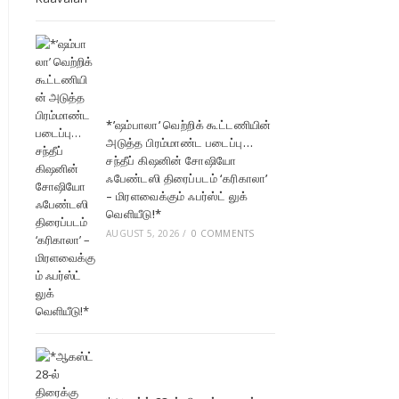
*’ஷம்பாலா’ வெற்றிக் கூட்டணியின்
அடுத்த பிரம்மாண்ட படைப்பு…
சந்தீப் கிஷனின் சோஷியோ
ஃபேண்டஸி திரைப்படம் ‘கரிகாலா’
– மிரளவைக்கும் ஃபர்ஸ்ட் லுக்
வெளியீடு!*
AUGUST 5, 2026
/
0 COMMENTS