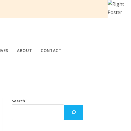
IVES
ABOUT
CONTACT
Search