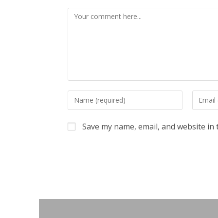
Comment
Enter
Enter
your
your
name
email
Save my name, email, and website in 
or
address
username
to
to
commen
comment