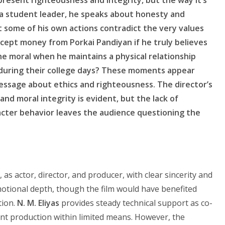
 a student leader, he speaks about honesty and
et some of his own actions contradict the very values
ept money from Porkai Pandiyan if he truly believes
he moral when he maintains a physical relationship
y during their college days? These moments appear
message about ethics and righteousness. The director’s
and moral integrity is evident, but the lack of
ter behavior leaves the audience questioning the
 as actor, director, and producer, with clear sincerity and
motional depth, though the film would have benefited
tion.
N. M. Eliyas
provides steady technical support as co-
nt production within limited means. However, the