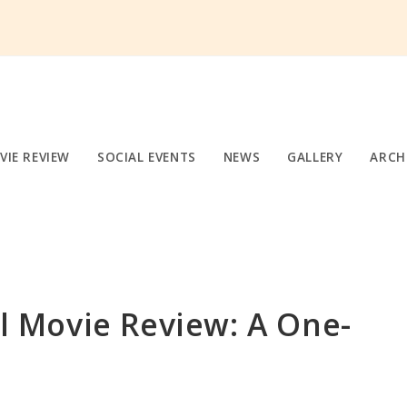
VIE REVIEW
SOCIAL EVENTS
NEWS
GALLERY
ARCH
 Movie Review: A One-