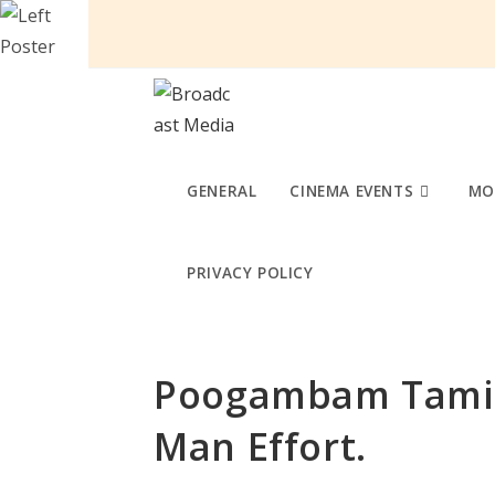
Skip
to
content
GENERAL
CINEMA EVENTS
MO
PRIVACY POLICY
Poogambam Tamil
Man Effort.