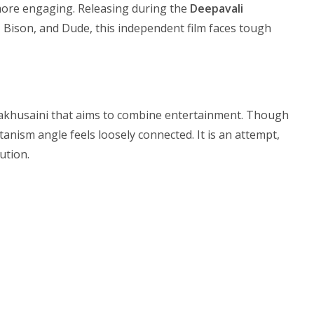
more engaging. Releasing during the
Deepavali
, Bison, and Dude, this independent film faces tough
hakhusaini that aims to combine entertainment. Though
anism angle feels loosely connected. It is an attempt,
ution.