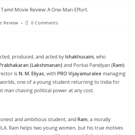
Post
e Review
0 Comments
y:
comments:
rected, produced, and acted by
Ishakhusaini
, who
Prabhakaran (Lakshmanan)
and Porkai Pandiyan (
Ram)
.
rector is
N. M. Eliyas
, with
PRO Vijayamuralee
managing
worlds, one of a young student returning to India for
t man chasing political power at any cost.
honest and ambitious student, and
Ram
, a morally
MLA. Ram helps two young women, but his true motives