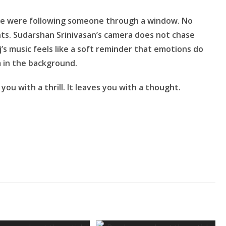
f he were following someone through a window. No
ts. Sudarshan Srinivasan’s camera does not chase
j’s music feels like a soft reminder that emotions do
 in the background.
you with a thrill. It leaves you with a thought.