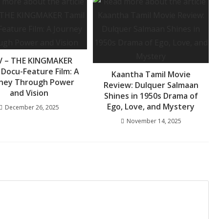
 – THE KINGMAKER
 Docu-Feature Film: A
Kaantha Tamil Movie
rney Through Power
Review: Dulquer Salmaan
and Vision
Shines in 1950s Drama of
Ego, Love, and Mystery
December 26, 2025
November 14, 2025