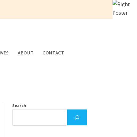
IVES
ABOUT
CONTACT
Search