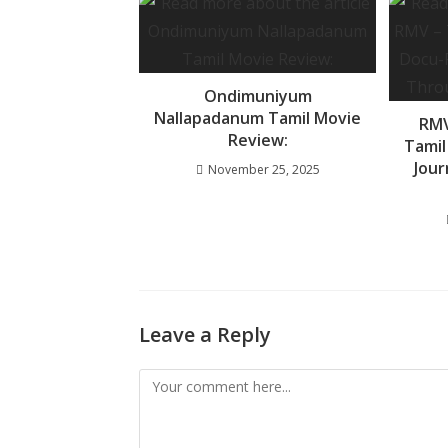
o
p
e
k
p
Ondimuniyum
Nallapadanum Tamil Movie
RMV
Review:
Tamil
Jou
November 25, 2025
Leave a Reply
Comment