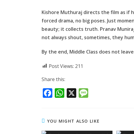
Kishore Muthuraj directs the film as i
forced drama, no big poses. Just momen
beauty; it collects truth. Pranav Munira
not always shout, sometimes, they hum
By the end, Middle Class does not leave 
Post Views:
211
Share this:
F
W
X
M
ac
h
e
e
at
ss
b
s
a
YOU MIGHT ALSO LIKE
o
A
g