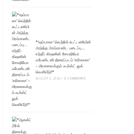
*’ஷம்பாலா’ வெற்றிக் கூட்டணியின்
அடுத்த பிரம்மாண்ட படைப்பு…
சந்தீப் கிஷனின் சோஷியோ
ஃபேண்டஸி திரைப்படம் ‘கரிகாலா’
– மிரளவைக்கும் ஃபர்ஸ்ட் லுக்
வெளியீடு!*
AUGUST 5, 2026
/
0 COMMENTS