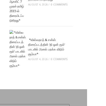
AUGUST 4, 2026
/
0 COMMENTS
*விஸ்வநாத் & சன்ஸ்
திரைப்படத்தின் ‘தி ஒன் ரூல்’
பாடலில் அனல் பறக்க விடும்
சூர்யா*
AUGUST 4, 2026
/
0 COMMENTS