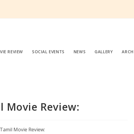
VIE REVIEW
SOCIAL EVENTS
NEWS
GALLERY
ARCH
l Movie Review: