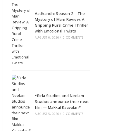
Vadhandhi Season 2 – The
Mystery of Mani Review: A
Gripping Rural Crime Thriller
with Emotional Twists
AUGUST 6, 2026
/
0 COMMENTS
*Birla Studios and Neelam
Studios announce their next
film — Makkal Kaavalan*
AUGUST 5, 2026
/
0 COMMENTS