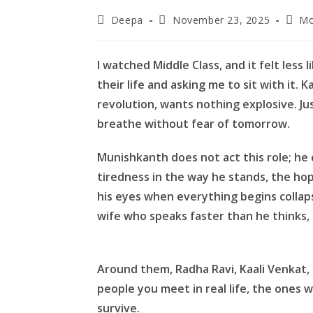
Post
Post
Post
Deepa
November 23, 2025
Mo
author:
published:
categ
I watched Middle Class, and it felt less
their life and asking me to sit with it.
revolution, wants nothing explosive. Jus
breathe without fear of tomorrow.
Munishkanth does not act this role; he c
tiredness in the way he stands, the hop
his eyes when everything begins collapsi
wife who speaks faster than he thinks
Around them, Radha Ravi, Kaali Venkat,
people you meet in real life, the ones
survive.