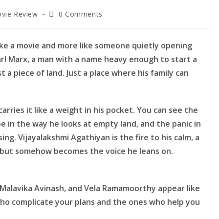
Post
vie Review
0 Comments
ory:
comments:
 like a movie and more like someone quietly opening
 Karl Marx, a man with a name heavy enough to start a
t a piece of land. Just a place where his family can
arries it like a weight in his pocket. You can see the
e in the way he looks at empty land, and the panic in
ng. Vijayalakshmi Agathiyan is the fire to his calm, a
, but somehow becomes the voice he leans on.
 Malavika Avinash, and Vela Ramamoorthy appear like
 who complicate your plans and the ones who help you