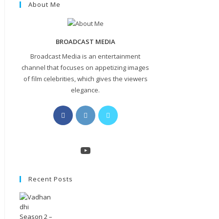
About Me
BROADCAST MEDIA
Broadcast Media is an entertainment
channel that focuses on appetizing images
of film celebrities, which gives the viewers
elegance.
Opens
Opens
Opens
in
in
in
a
a
a
new
new
new
YouTube
tab
tab
tab
Recent Posts