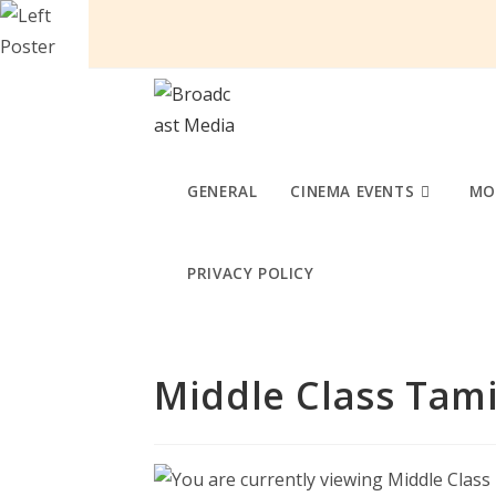
Skip
to
content
GENERAL
CINEMA EVENTS
MO
PRIVACY POLICY
Middle Class Tami