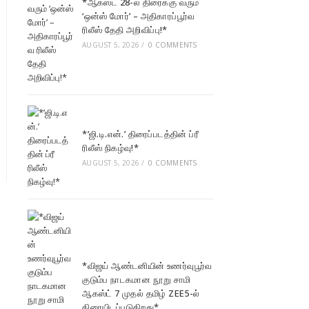
*ஆகஸ்ட் 28-ல் திரைக்கு வரும்
‘ஒன்ஸ் மோர்’ – அதிகாரப்பூர்வ
ரிலீஸ் தேதி அறிவிப்பு!*
AUGUST 5, 2026
/
0 COMMENTS
*’ஜி.டி.என்.’ திரைப்படத்தின் ப்ரீ
ரிலீஸ் நிகழ்வு!*
AUGUST 5, 2026
/
0 COMMENTS
*விஜய் ஆண்டனியின் உணர்வுபூர்வ
குடும்ப நாடகமான நூறு சாமி
ஆகஸ்ட் 7 முதல் தமிழ் ZEE5-ல்
திரையிடப்படுகிறது*