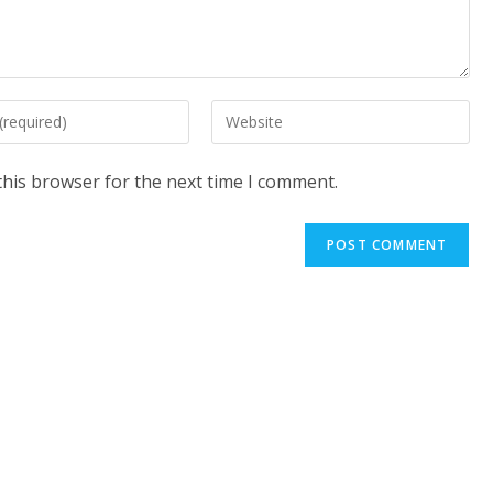
Enter
your
website
this browser for the next time I comment.
URL
(optional)
t