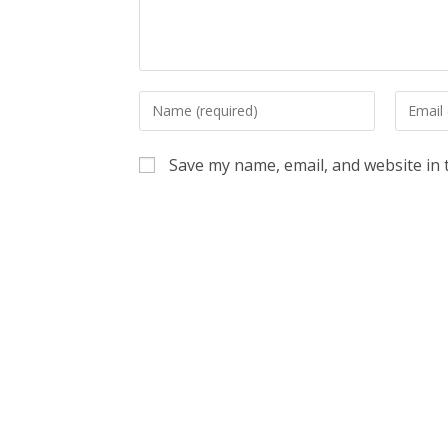
Enter
Enter
your
your
name
email
Save my name, email, and website in 
or
address
username
to
to
commen
comment